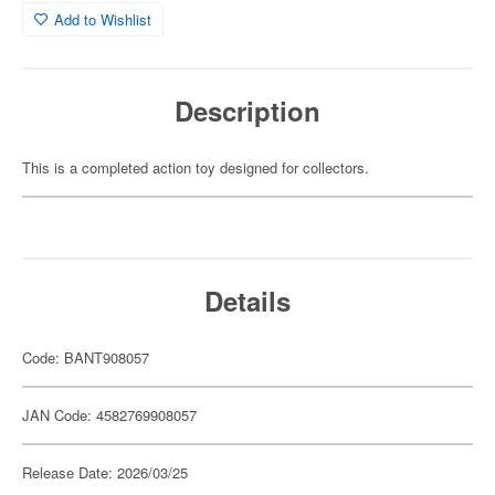
Add to Wishlist
Description
This is a completed action toy designed for collectors.
Details
Code: BANT908057
JAN Code: 4582769908057
Release Date: 2026/03/25