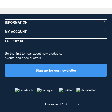
INFORMATION
MY ACCOUNT
FOLLOW US
Be the first to hear about new products,
events and special offers
Sign up for our newsletter
Prices in: USD