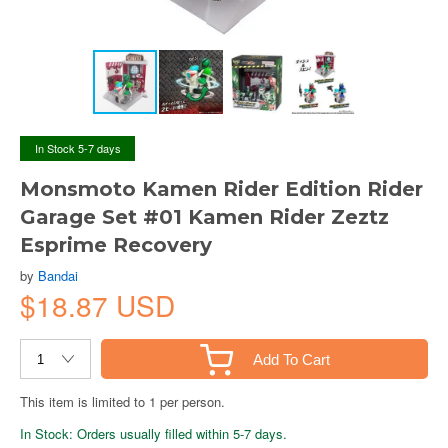
In Stock 5-7 days
Monsmoto Kamen Rider Edition Rider
Garage Set #01 Kamen Rider Zeztz
Esprime Recovery
by
Bandai
$18.87 USD
Add To Cart
This item is limited to 1 per person.
In Stock: Orders usually filled within 5-7 days.