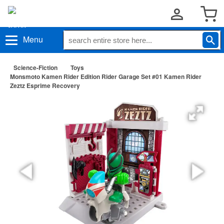
Menu
Science-Fiction
Toys
Monsmoto Kamen Rider Edition Rider Garage Set #01 Kamen Rider
Zeztz Esprime Recovery