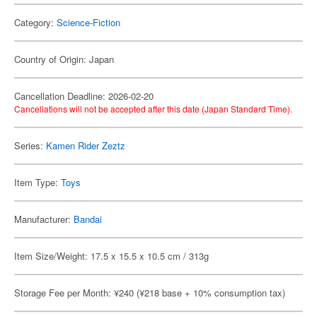
Category:
Science-Fiction
Country of Origin: Japan
Cancellation Deadline: 2026-02-20
Cancellations will not be accepted after this date (Japan Standard Time).
Series:
Kamen Rider Zeztz
Item Type:
Toys
Manufacturer:
Bandai
Item Size/Weight: 17.5 x 15.5 x 10.5 cm / 313g
Storage Fee per Month: ¥240 (¥218 base + 10% consumption tax)