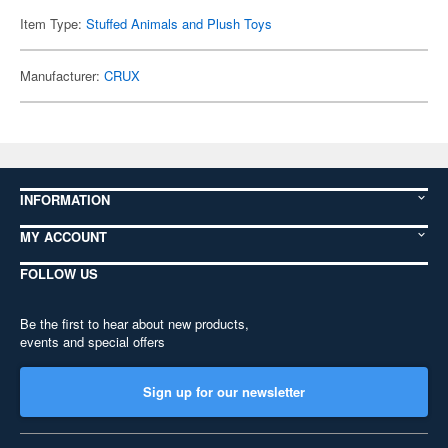
Item Type:
Stuffed Animals and Plush Toys
Manufacturer:
CRUX
INFORMATION
MY ACCOUNT
FOLLOW US
Be the first to hear about new products,
events and special offers
Sign up for our newsletter