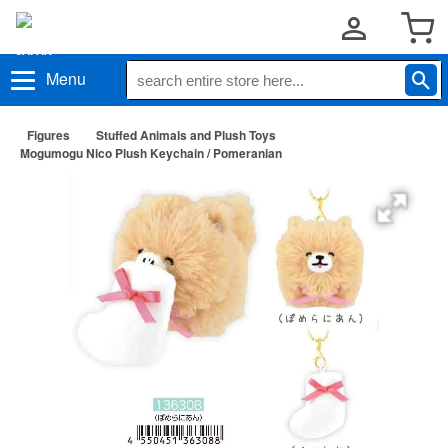
Menu
Figures
Stuffed Animals and Plush Toys
Mogumogu Nico Plush Keychain / Pomeranian