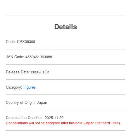
Details
Code: CRX36308
JAN Code: 4550451363088
Release Date: 2026/01/31
Category:
Figures
Country of Origin: Japan
Cancellation Deadline: 2025-11-29
Cancellations will not be accepted after this date (Japan Standard Time).