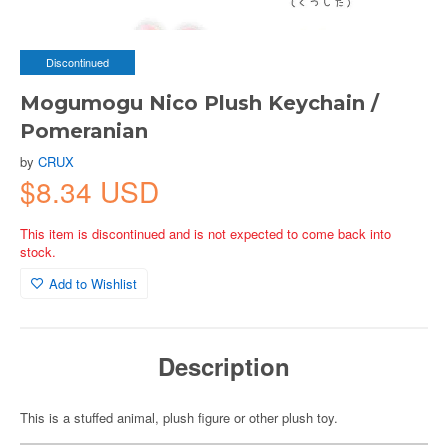
Discontinued
Mogumogu Nico Plush Keychain /
Pomeranian
by
CRUX
$8.34 USD
This item is discontinued and is not expected to come back into
stock.
Add to Wishlist
Description
This is a stuffed animal, plush figure or other plush toy.