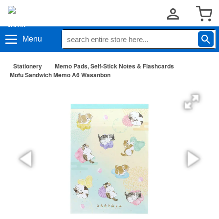
Menu
Stationery
Memo Pads, Self-Stick Notes & Flashcards
Mofu Sandwich Memo A6 Wasanbon