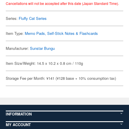
Cancellations will not be accepted after this date (Japan Standard Time).
Series:
Fluffy Cat Series
Item Type:
Memo Pads, Self-Stick Notes & Flashcards
Manufacturer:
Sunstar Bungu
Item Size/Weight: 14.5 x 10.2 x 0.8 cm / 110g
Storage Fee per Month: ¥141 (¥128 base + 10% consumption tax)
INFORMATION
MY ACCOUNT