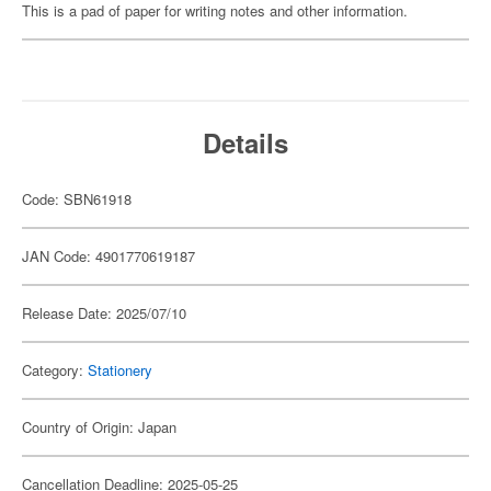
This is a pad of paper for writing notes and other information.
Details
Code: SBN61918
JAN Code: 4901770619187
Release Date: 2025/07/10
Category:
Stationery
Country of Origin: Japan
Cancellation Deadline: 2025-05-25