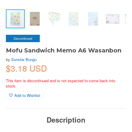
Discontinued
Mofu Sandwich Memo A6 Wasanbon
by
Sunstar Bungu
$3.18 USD
This item is discontinued and is not expected to come back into
stock.
Add to Wishlist
Description