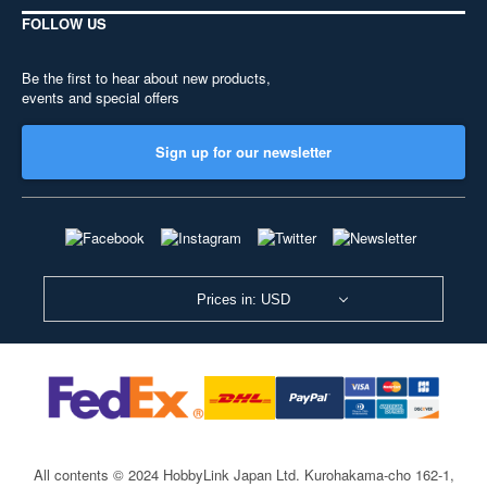
FOLLOW US
Be the first to hear about new products,
events and special offers
Sign up for our newsletter
Prices in: USD
All contents © 2024 HobbyLink Japan Ltd.
Kurohakama-cho 162-1,