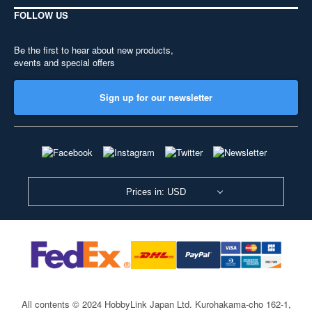
FOLLOW US
Be the first to hear about new products,
events and special offers
Sign up for our newsletter
Prices in: USD
All contents © 2024 HobbyLink Japan Ltd.
Kurohakama-cho 162-1,