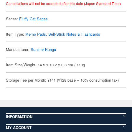
Cancellations will not be accepted after this date (Japan Standard Time).
Series:
Fluffy Cat Series
Item Type:
Memo Pads, Self-Stick Notes & Flashcards
Manufacturer:
Sunstar Bungu
Item Size/Weight: 14.5 x 10.2 x 0.8 cm / 110g
Storage Fee per Month: ¥141 (¥128 base + 10% consumption tax)
INFORMATION
MY ACCOUNT