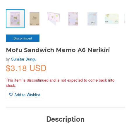
Discontinued
Mofu Sandwich Memo A6 Nerikiri
by
Sunstar Bungu
$3.18 USD
This item is discontinued and is not expected to come back into
stock.
Add to Wishlist
Description