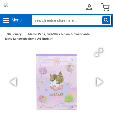
Menu
Stationery
Memo Pads, Self-Stick Notes & Flashcards
Mofu Sandwich Memo A6 Nerikiri