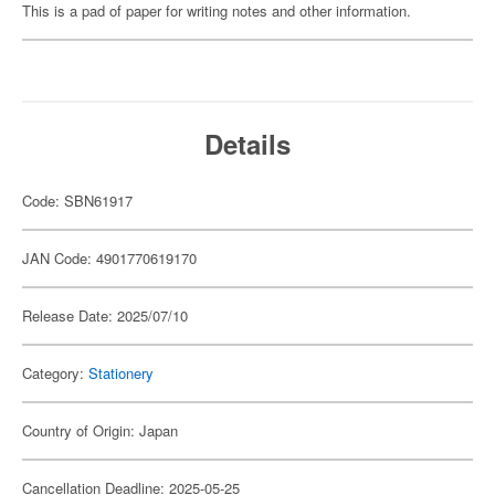
This is a pad of paper for writing notes and other information.
Details
Code: SBN61917
JAN Code: 4901770619170
Release Date: 2025/07/10
Category:
Stationery
Country of Origin: Japan
Cancellation Deadline: 2025-05-25