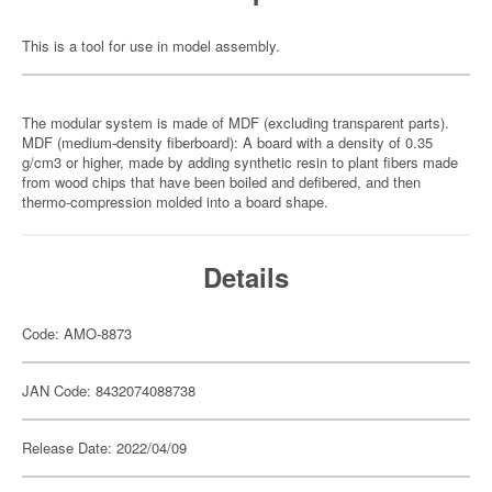
This is a tool for use in model assembly.
The modular system is made of MDF (excluding transparent parts).
MDF (medium-density fiberboard): A board with a density of 0.35
g/cm3 or higher, made by adding synthetic resin to plant fibers made
from wood chips that have been boiled and defibered, and then
thermo-compression molded into a board shape.
Details
Code: AMO-8873
JAN Code: 8432074088738
Release Date: 2022/04/09