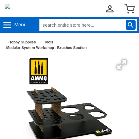
Menu
Hobby Supplies
Tools
Modular System Workshop - Brushes Section