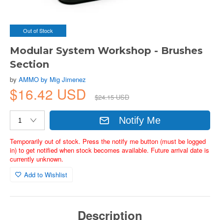
Out of Stock
Modular System Workshop - Brushes
Section
by
AMMO by Mig Jimenez
$16.42 USD
$24.15 USD
Notify Me
Temporarily out of stock. Press the notify me button (must be logged
in) to get notified when stock becomes available. Future arrival date is
currently unknown.
Add to Wishlist
Description