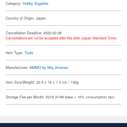
Category:
Hobby Supplies
Country of Origin: Japan
Cancellation Deadline: 2022-02-06
Cancellations will not be accepted after this date (Japan Standard Time).
Item Type:
Tools
Manufacturer:
AMMO by Mig Jimenez
Item Size/Weight: 22.5 x 16 x 1.3 cm / 130g
Storage Fee per Month: ¥219 (¥199 base + 10% consumption tax)