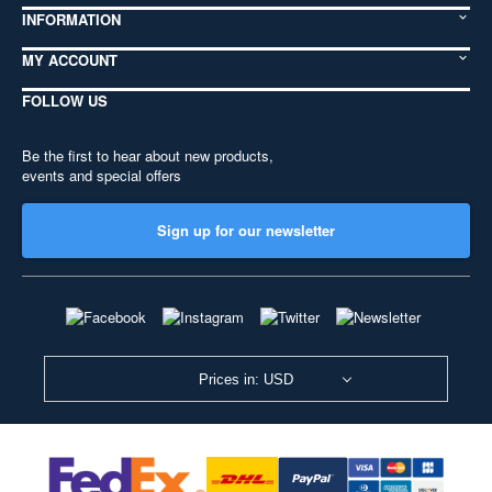
INFORMATION
MY ACCOUNT
FOLLOW US
Be the first to hear about new products,
events and special offers
Sign up for our newsletter
Prices in: USD