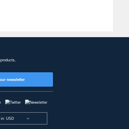
 products,
our newsletter
 in: USD