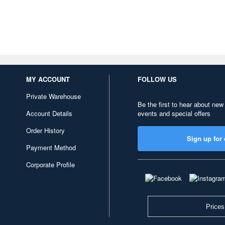
MY ACCOUNT
FOLLOW US
Private Warehouse
Be the first to hear about new
Account Details
events and special offers
Order History
Sign up for 
Payment Method
Corporate Profile
Prices