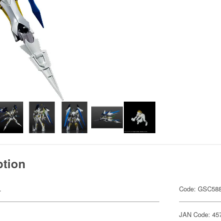
ption
.
Code: GSC58
JAN Code: 45