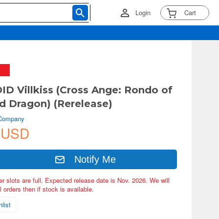
Login
Cart
 Villkiss (Cross Ange: Rondo of
d Dragon) (Rerelease)
 Company
 USD
Notify Me
er slots are full. Expected release date is Nov. 2026. We will
 orders then if stock is available.
list