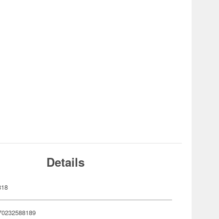
Details
818
70232588189