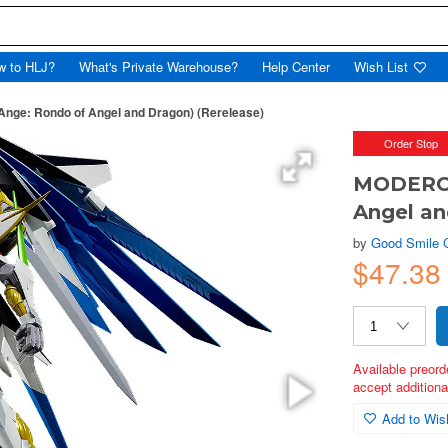
w to HLJ?
What's Private Warehouse?
Help Center
Wish List
Ange: Rondo of Angel and Dragon) (Rerelease)
Order Stop
MODEROID
Angel an
by
Good Smile
$47.38
Available preord
accept additional
Add to Wish