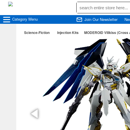
Category
Menu
Join Our Newsletter
Ne
Science-Fiction
Injection Kits
MODEROID Villkiss (Cross 