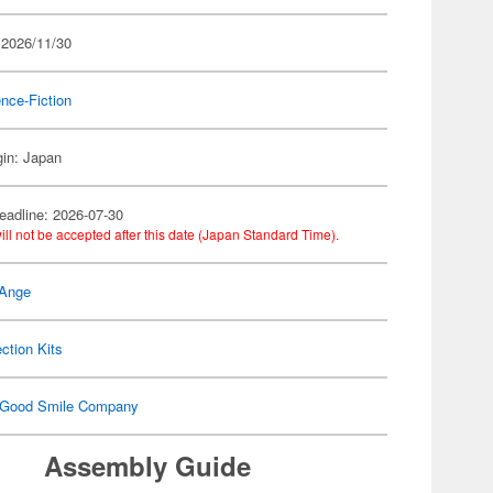
 2026/11/30
nce-Fiction
gin: Japan
eadline: 2026-07-30
ill not be accepted after this date (Japan Standard Time).
 Ange
ection Kits
Good Smile Company
Assembly Guide