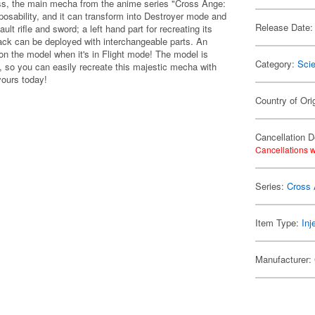
s, the main mecha from the anime series "Cross Ange:
 posability, and it can transform into Destroyer mode and
Release Date:
lt rifle and sword; a left hand part for recreating its
 back can be deployed with interchangeable parts. An
 on the model when it's in Flight mode! The model is
Category:
Scie
s, so you can easily recreate this majestic mecha with
yours today!
Country of Ori
Cancellation D
Cancellations w
Series:
Cross
Item Type:
Inj
Manufacturer: