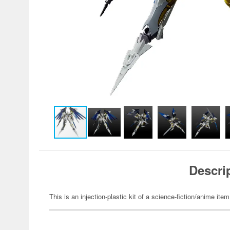
Descri
This is an injection-plastic kit of a science-fiction/anime item