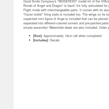
Good Smile Company's "MODEROID" model kit of the Villkis
Rondo of Angel and Dragon" is back! It's fully articulated for
Flight mode with interchangeable parts. It comes with its assau
"frozen bullet" firing state is included too. The wings on its
unpainted mini figure of Ange is included that can be placed
separated into different-colored runners and pre-painted part
simple assembly! Waterslide deals are also included. Order 
[Size]
: Approximately 16cm tall when completed
[Includes]
: Decals