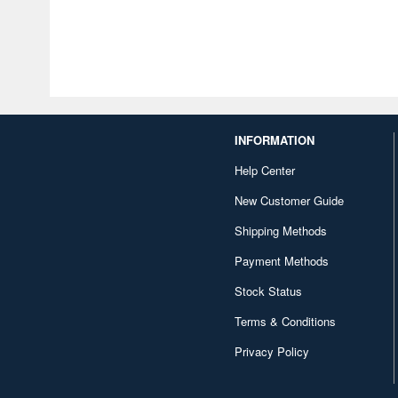
INFORMATION
Help Center
New Customer Guide
Shipping Methods
Payment Methods
Stock Status
Terms & Conditions
Privacy Policy