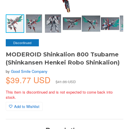
Discontinued
MODEROID Shinkalion 800 Tsubame
(Shinkansen Henkei Robo Shinkalion)
by
Good Smile Company
$39.77 USD
$41.86 USD
This item is discontinued and is not expected to come back into
stock.
Add to Wishlist