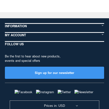
INFORMATION
MY ACCOUNT
FOLLOW US
Be the first to hear about new products,
events and special offers
Sign up for our newsletter
Prices in: USD