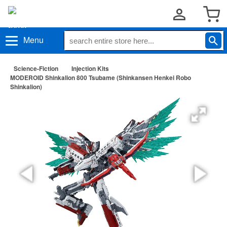
Menu
Science-Fiction
Injection Kits
MODEROID Shinkalion 800 Tsubame (Shinkansen Henkei Robo
Shinkalion)