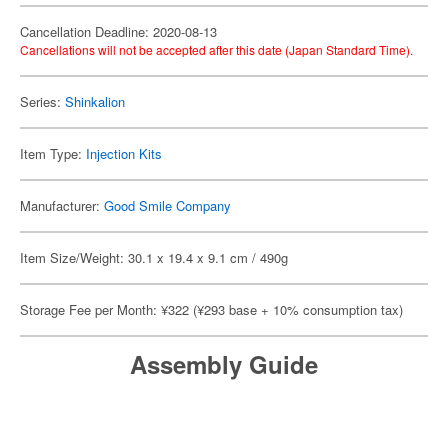
Cancellation Deadline: 2020-08-13
Cancellations will not be accepted after this date (Japan Standard Time).
Series:
Shinkalion
Item Type:
Injection Kits
Manufacturer:
Good Smile Company
Item Size/Weight: 30.1 x 19.4 x 9.1 cm / 490g
Storage Fee per Month: ¥322 (¥293 base + 10% consumption tax)
Assembly Guide