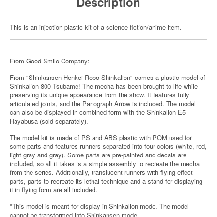
Description
This is an injection-plastic kit of a science-fiction/anime item.
From Good Smile Company:
From "Shinkansen Henkei Robo Shinkalion" comes a plastic model of
Shinkalion 800 Tsubame! The mecha has been brought to life while
preserving its unique appearance from the show. It features fully
articulated joints, and the Panograph Arrow is included. The model
can also be displayed in combined form with the Shinkalion E5
Hayabusa (sold separately).
The model kit is made of PS and ABS plastic with POM used for
some parts and features runners separated into four colors (white, red,
light gray and gray). Some parts are pre-painted and decals are
included, so all it takes is a simple assembly to recreate the mecha
from the series. Additionally, translucent runners with flying effect
parts, parts to recreate its lethal technique and a stand for displaying
it in flying form are all included.
*This model is meant for display in Shinkalion mode. The model
cannot be transformed into Shinkansen mode.