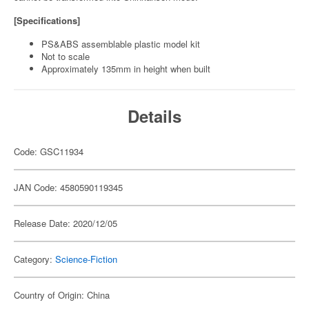
[Specifications]
PS&ABS assemblable plastic model kit
Not to scale
Approximately 135mm in height when built
Details
Code: GSC11934
JAN Code: 4580590119345
Release Date: 2020/12/05
Category:
Science-Fiction
Country of Origin: China