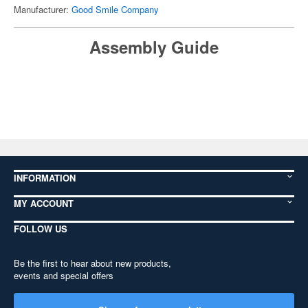
Manufacturer:
Good Smile Company
Assembly Guide
INFORMATION
MY ACCOUNT
FOLLOW US
Be the first to hear about new products,
events and special offers