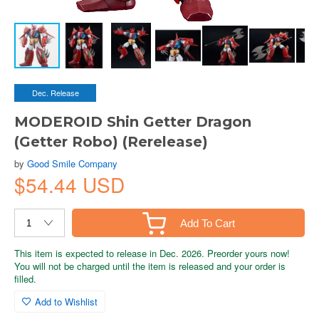
Dec. Release
MODEROID Shin Getter Dragon
(Getter Robo) (Rerelease)
by
Good Smile Company
$54.44 USD
Add To Cart
This item is expected to release in Dec. 2026. Preorder yours now!
You will not be charged until the item is released and your order is
filled.
Add to Wishlist