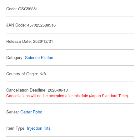
Code: GSC58851
JAN Code: 4570232588516
Release Date: 2026/12/31
Category:
Science-Fiction
Country of Origin: N/A
Cancellation Deadline: 2026-08-13
Cancellations will not be accepted after this date (Japan Standard Time).
Series:
Getter Robo
Item Type:
Injection Kits