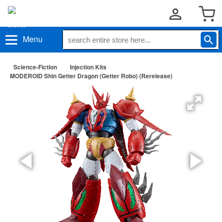
Menu
Science-Fiction
Injection Kits
MODEROID Shin Getter Dragon (Getter Robo) (Rerelease)