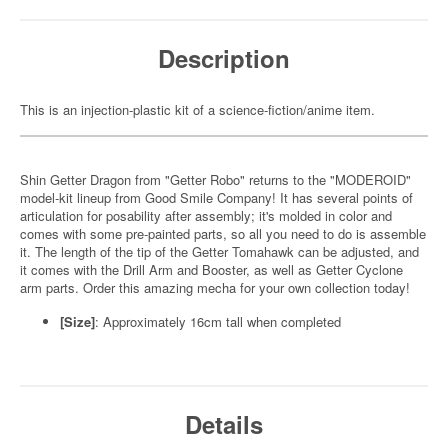
Description
This is an injection-plastic kit of a science-fiction/anime item.
Shin Getter Dragon from "Getter Robo" returns to the "MODEROID"
model-kit lineup from Good Smile Company! It has several points of
articulation for posability after assembly; it's molded in color and
comes with some pre-painted parts, so all you need to do is assemble
it. The length of the tip of the Getter Tomahawk can be adjusted, and
it comes with the Drill Arm and Booster, as well as Getter Cyclone
arm parts. Order this amazing mecha for your own collection today!
[Size]
: Approximately 16cm tall when completed
Details