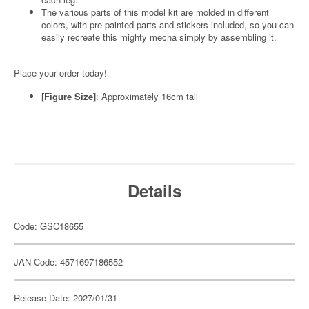
The various parts of this model kit are molded in different
colors, with pre-painted parts and stickers included, so you can
easily recreate this mighty mecha simply by assembling it.
Place your order today!
[Figure Size]
: Approximately 16cm tall
Details
Code: GSC18655
JAN Code: 4571697186552
Release Date: 2027/01/31