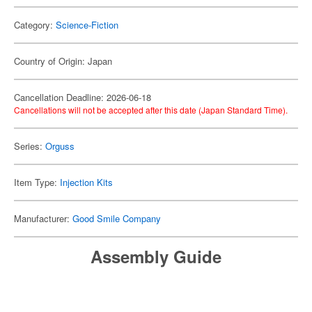
Category:
Science-Fiction
Country of Origin: Japan
Cancellation Deadline: 2026-06-18
Cancellations will not be accepted after this date (Japan Standard Time).
Series:
Orguss
Item Type:
Injection Kits
Manufacturer:
Good Smile Company
Assembly Guide