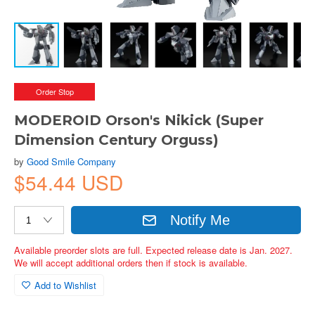
Order Stop
MODEROID Orson's Nikick (Super
Dimension Century Orguss)
by
Good Smile Company
$54.44 USD
Notify Me
Available preorder slots are full. Expected release date is Jan. 2027.
We will accept additional orders then if stock is available.
Add to Wishlist