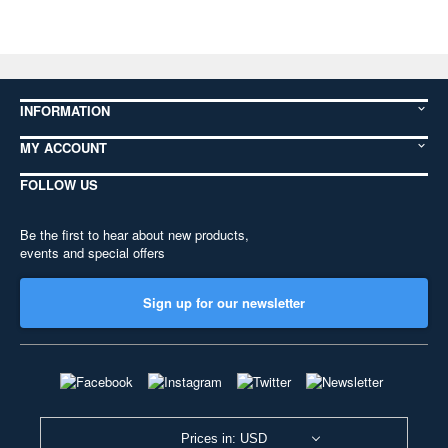
INFORMATION
MY ACCOUNT
FOLLOW US
Be the first to hear about new products,
events and special offers
Sign up for our newsletter
Prices in: USD