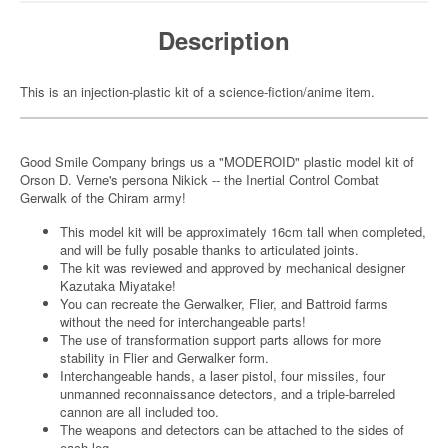
Description
This is an injection-plastic kit of a science-fiction/anime item.
Good Smile Company brings us a "MODEROID" plastic model kit of
Orson D. Verne's persona Nikick -- the Inertial Control Combat
Gerwalk of the Chiram army!
This model kit will be approximately 16cm tall when completed,
and will be fully posable thanks to articulated joints.
The kit was reviewed and approved by mechanical designer
Kazutaka Miyatake!
You can recreate the Gerwalker, Flier, and Battroid farms
without the need for interchangeable parts!
The use of transformation support parts allows for more
stability in Flier and Gerwalker form.
Interchangeable hands, a laser pistol, four missiles, four
unmanned reconnaissance detectors, and a triple-barreled
cannon are all included too.
The weapons and detectors can be attached to the sides of
each leg.