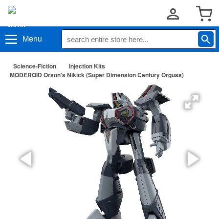
Menu
Science-Fiction
Injection Kits
MODEROID Orson's Nikick (Super Dimension Century Orguss)