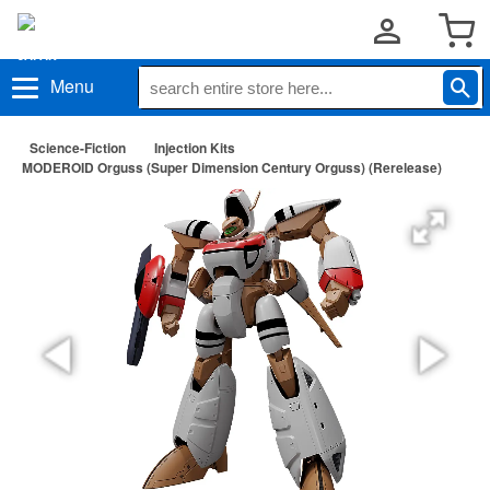
Menu
Science-Fiction
Injection Kits
MODEROID Orguss (Super Dimension Century Orguss) (Rerelease)