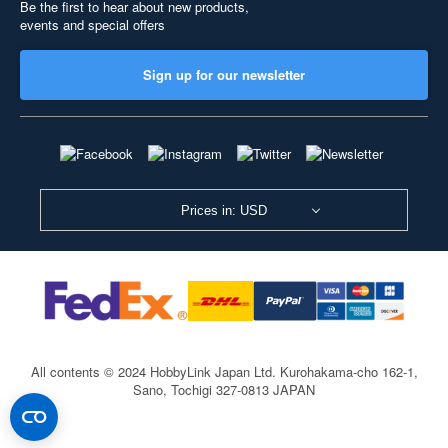
Be the first to hear about new products,
events and special offers
Sign up for our newsletter
Prices in: USD
All contents © 2024 HobbyLink Japan Ltd.
Kurohakama-cho 162-1,
Sano, Tochigi 327-0813 JAPAN