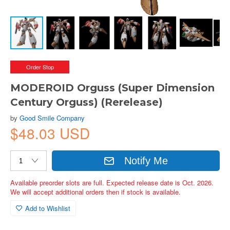
Order Stop
MODEROID Orguss (Super Dimension
Century Orguss) (Rerelease)
by
Good Smile Company
$48.03 USD
Notify Me
Available preorder slots are full. Expected release date is Oct. 2026.
We will accept additional orders then if stock is available.
Add to Wishlist