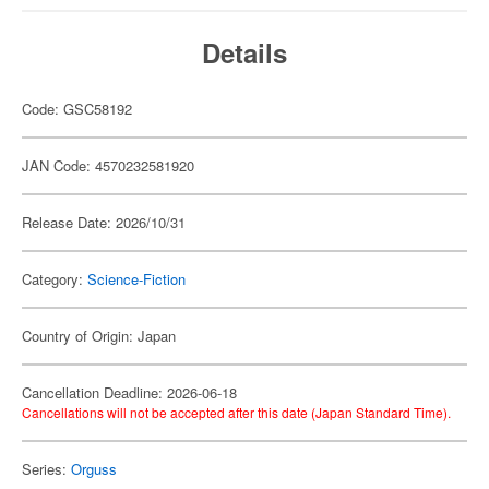
Details
Code: GSC58192
JAN Code: 4570232581920
Release Date: 2026/10/31
Category:
Science-Fiction
Country of Origin: Japan
Cancellation Deadline: 2026-06-18
Cancellations will not be accepted after this date (Japan Standard Time).
Series:
Orguss