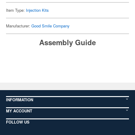
Item Type:
Injection Kits
Manufacturer:
Good Smile Company
Assembly Guide
INFORMATION
MY ACCOUNT
FOLLOW US