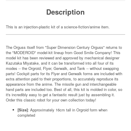
Description
This is an injection-plastic kit of a science-fiction/anime item.
The Orguss itself from "Super Dimension Century Orguss" returns to
the "MODEROID" model-kit lineup from Good Smile Company! This
model kit has been reviewed and approved by mechanical designer
Kazutaka Miyatake, and it can be transformed into all four of its
modes -- the Orgroid, Flyer, Gerwalk, and Tank -- without swapping
parts! Cockpit parts for its Flyer and Gerwalk forms are included with
extra attention paid to their proportions, to accurately reproduce its
appearance from the anime. The missile gun and interchangeable
hand parts are included too. Best of all, this kit is molded in color, so
it's incredibly easy to get a fantastic result just by assembling it.
Order this classic robot for your own collection today!
[Size]
: Approximately 16cm tall in Orgroid form when
completed