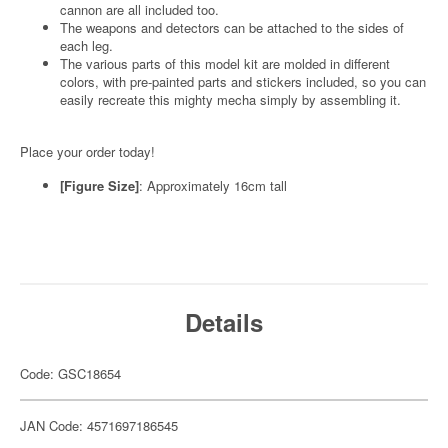
cannon are all included too.
The weapons and detectors can be attached to the sides of
each leg.
The various parts of this model kit are molded in different
colors, with pre-painted parts and stickers included, so you can
easily recreate this mighty mecha simply by assembling it.
Place your order today!
[Figure Size]
: Approximately 16cm tall
Details
Code: GSC18654
JAN Code: 4571697186545