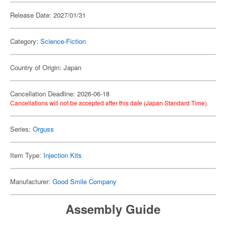
Release Date: 2027/01/31
Category:
Science-Fiction
Country of Origin: Japan
Cancellation Deadline: 2026-06-18
Cancellations will not be accepted after this date (Japan Standard Time).
Series:
Orguss
Item Type:
Injection Kits
Manufacturer:
Good Smile Company
Assembly Guide