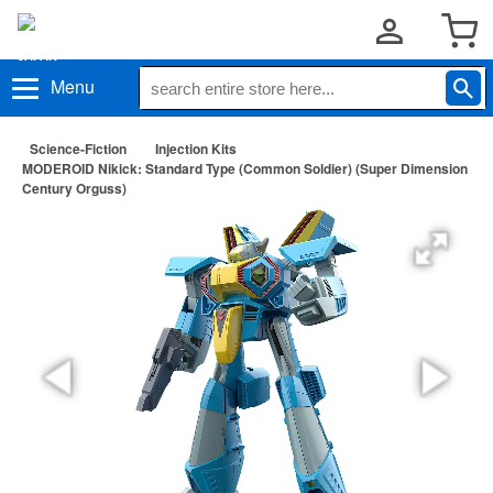
Menu
Science-Fiction
Injection Kits
MODEROID Nikick: Standard Type (Common Soldier) (Super Dimension
Century Orguss)