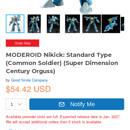
Order Stop
MODEROID Nikick: Standard Type
(Common Soldier) (Super Dimension
Century Orguss)
by
Good Smile Company
$54.42 USD
Notify Me
Available preorder slots are full. Expected release date is Jan. 2027.
We will accept additional orders then if stock is available.