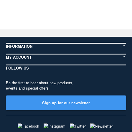
INFORMATION
MY ACCOUNT
FOLLOW US
Be the first to hear about new products,
events and special offers
Sign up for our newsletter