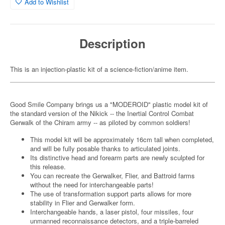
Add to Wishlist
Description
This is an injection-plastic kit of a science-fiction/anime item.
Good Smile Company brings us a "MODEROID" plastic model kit of
the standard version of the Nikick -- the Inertial Control Combat
Gerwalk of the Chiram army -- as piloted by common soldiers!
This model kit will be approximately 16cm tall when completed,
and will be fully posable thanks to articulated joints.
Its distinctive head and forearm parts are newly sculpted for
this release.
You can recreate the Gerwalker, Flier, and Battroid farms
without the need for interchangeable parts!
The use of transformation support parts allows for more
stability in Flier and Gerwalker form.
Interchangeable hands, a laser pistol, four missiles, four
unmanned reconnaissance detectors, and a triple-barreled