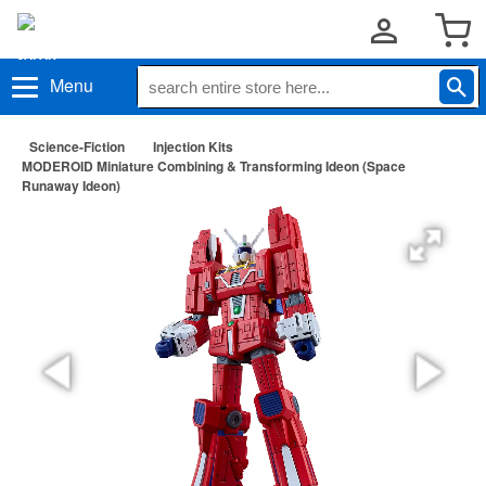
Menu
Science-Fiction
Injection Kits
MODEROID Miniature Combining & Transforming Ideon (Space
Runaway Ideon)