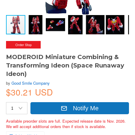
Order Stop
MODEROID Miniature Combining &
Transforming Ideon (Space Runaway
Ideon)
by
Good Smile Company
$30.21 USD
Notify Me
Available preorder slots are full. Expected release date is Nov. 2026.
We will accept additional orders then if stock is available.