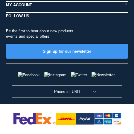
MY ACCOUNT
FOLLOW US
Be the first to hear about new products,
events and special offers
Sign up for our newsletter
Prices in: USD