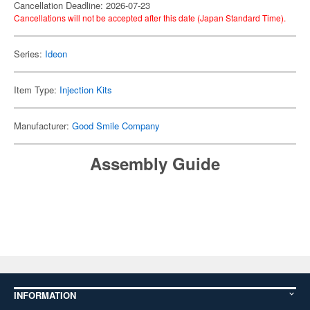
Cancellation Deadline: 2026-07-23
Cancellations will not be accepted after this date (Japan Standard Time).
Series:
Ideon
Item Type:
Injection Kits
Manufacturer:
Good Smile Company
Assembly Guide
INFORMATION