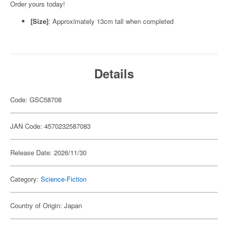
Order yours today!
[Size]
: Approximately 13cm tall when completed
Details
Code: GSC58708
JAN Code: 4570232587083
Release Date: 2026/11/30
Category:
Science-Fiction
Country of Origin: Japan