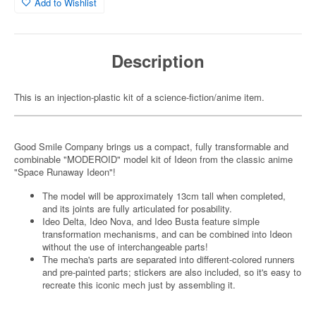
Add to Wishlist
Description
This is an injection-plastic kit of a science-fiction/anime item.
Good Smile Company brings us a compact, fully transformable and
combinable "MODEROID" model kit of Ideon from the classic anime
"Space Runaway Ideon"!
The model will be approximately 13cm tall when completed,
and its joints are fully articulated for posability.
Ideo Delta, Ideo Nova, and Ideo Busta feature simple
transformation mechanisms, and can be combined into Ideon
without the use of interchangeable parts!
The mecha's parts are separated into different-colored runners
and pre-painted parts; stickers are also included, so it's easy to
recreate this iconic mech just by assembling it.