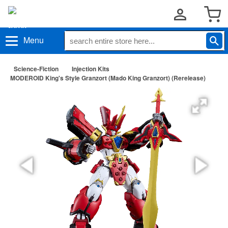
Menu
Science-Fiction
Injection Kits
MODEROID King's Style Granzort (Mado King Granzort) (Rerelease)