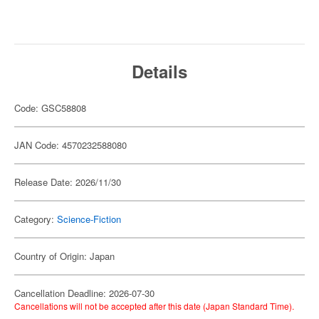
Details
Code: GSC58808
JAN Code: 4570232588080
Release Date: 2026/11/30
Category:
Science-Fiction
Country of Origin: Japan
Cancellation Deadline: 2026-07-30
Cancellations will not be accepted after this date (Japan Standard Time).