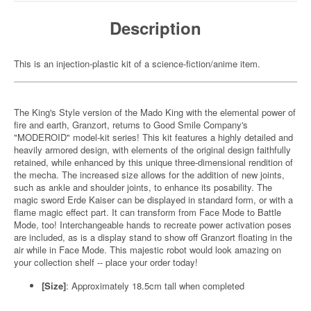
Description
This is an injection-plastic kit of a science-fiction/anime item.
The King's Style version of the Mado King with the elemental power of
fire and earth, Granzort, returns to Good Smile Company's
"MODEROID" model-kit series! This kit features a highly detailed and
heavily armored design, with elements of the original design faithfully
retained, while enhanced by this unique three-dimensional rendition of
the mecha. The increased size allows for the addition of new joints,
such as ankle and shoulder joints, to enhance its posability. The
magic sword Erde Kaiser can be displayed in standard form, or with a
flame magic effect part. It can transform from Face Mode to Battle
Mode, too! Interchangeable hands to recreate power activation poses
are included, as is a display stand to show off Granzort floating in the
air while in Face Mode. This majestic robot would look amazing on
your collection shelf -- place your order today!
[Size]
: Approximately 18.5cm tall when completed