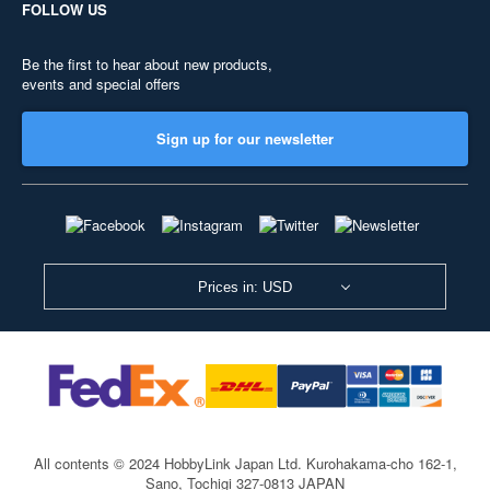
FOLLOW US
Be the first to hear about new products,
events and special offers
Sign up for our newsletter
Prices in: USD
All contents © 2024 HobbyLink Japan Ltd.
Kurohakama-cho 162-1,
Sano, Tochigi 327-0813 JAPAN