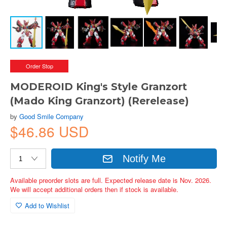
Order Stop
MODEROID King's Style Granzort
(Mado King Granzort) (Rerelease)
by
Good Smile Company
$46.86 USD
Notify Me
Available preorder slots are full. Expected release date is Nov. 2026.
We will accept additional orders then if stock is available.
Add to Wishlist