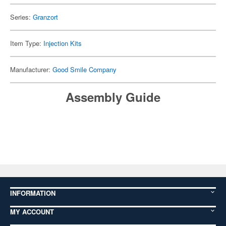
Series:
Granzort
Item Type:
Injection Kits
Manufacturer:
Good Smile Company
Assembly Guide
INFORMATION
MY ACCOUNT