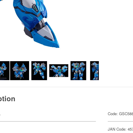
ption
.
Code: GSC58
JAN Code: 45