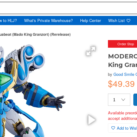
w to HLJ?
What's Private Warehouse?
Help Center
Wish List
abeat (Mado King Granzort) (Rerelease)
Order Stop
MODEROI
King Gra
by
Good Smile
$49.39
Available preord
accept additional
Add to Wish