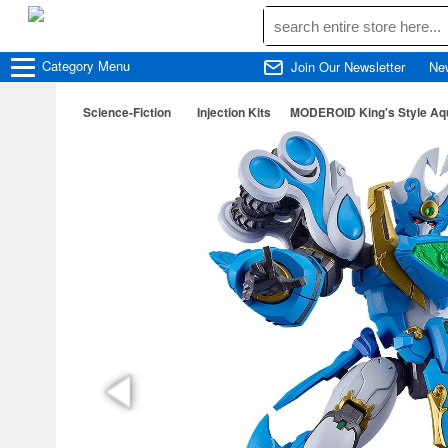
Category
Menu
Join Our Newsletter
Ne
Science-Fiction
Injection Kits
MODEROID King's Style Aqu