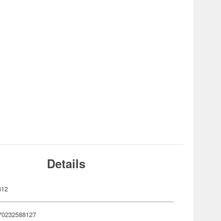
Details
812
70232588127