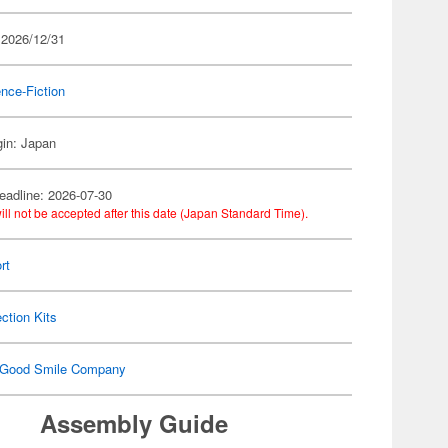
 2026/12/31
nce-Fiction
gin: Japan
eadline: 2026-07-30
ill not be accepted after this date (Japan Standard Time).
rt
ection Kits
Good Smile Company
Assembly Guide