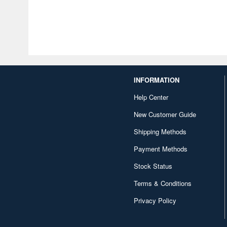
INFORMATION
Help Center
New Customer Guide
Shipping Methods
Payment Methods
Stock Status
Terms & Conditions
Privacy Policy