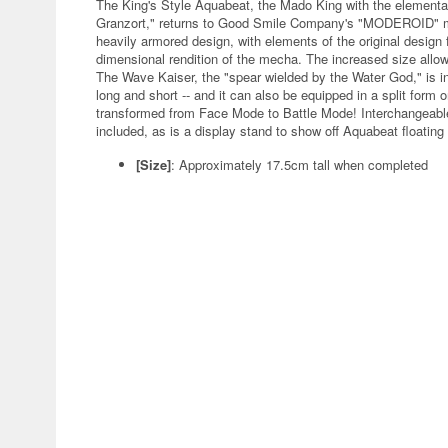
The King's Style Aquabeat, the Mado King with the elementa
Granzort," returns to Good Smile Company's "MODEROID" mode
heavily armored design, with elements of the original design f
dimensional rendition of the mecha. The increased size allows 
The Wave Kaiser, the "spear wielded by the Water God," is i
long and short -- and it can also be equipped in a split form 
transformed from Face Mode to Battle Mode! Interchangeable
included, as is a display stand to show off Aquabeat floating
[Size]
: Approximately 17.5cm tall when completed