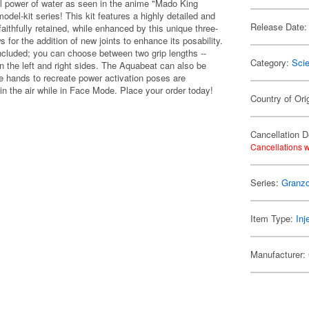
l power of water as seen in the anime "Mado King
l-kit series! This kit features a highly detailed and
Release Date:
aithfully retained, while enhanced by this unique three-
for the addition of new joints to enhance its posability.
ncluded; you can choose between two grip lengths --
Category:
Scie
on the left and right sides. The Aquabeat can also be
 hands to recreate power activation poses are
 in the air while in Face Mode. Place your order today!
Country of Ori
Cancellation D
Cancellations w
Series:
Granzo
Item Type:
Inj
Manufacturer: