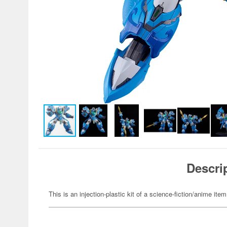
Descri
This is an injection-plastic kit of a science-fiction/anime item