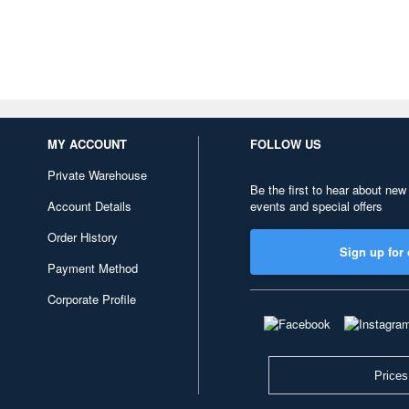
MY ACCOUNT
FOLLOW US
Private Warehouse
Be the first to hear about new
Account Details
events and special offers
Order History
Sign up for 
Payment Method
Corporate Profile
Prices