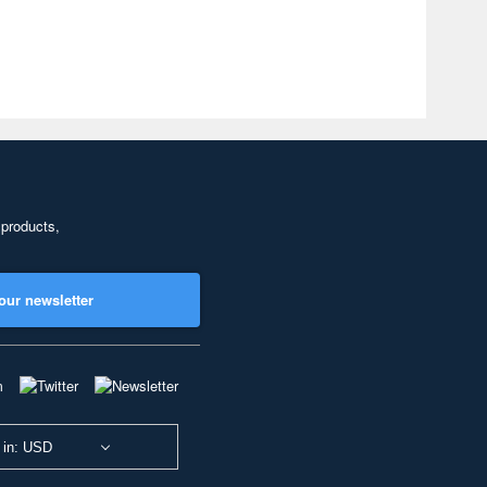
 products,
our newsletter
 in: USD