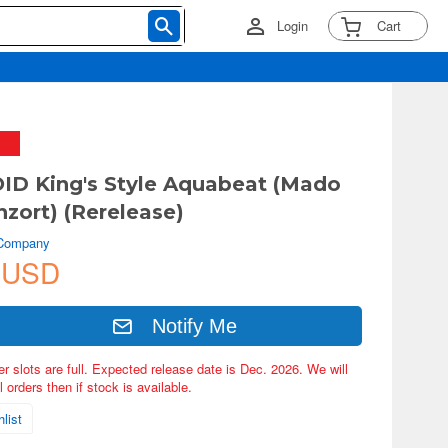
Login
Cart
D King's Style Aquabeat (Mado
nzort) (Rerelease)
 Company
 USD
Notify Me
er slots are full. Expected release date is Dec. 2026. We will
 orders then if stock is available.
list