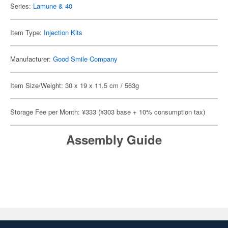
Series:
Lamune & 40
Item Type:
Injection Kits
Manufacturer:
Good Smile Company
Item Size/Weight: 30 x 19 x 11.5 cm / 563g
Storage Fee per Month: ¥333 (¥303 base + 10% consumption tax)
Assembly Guide