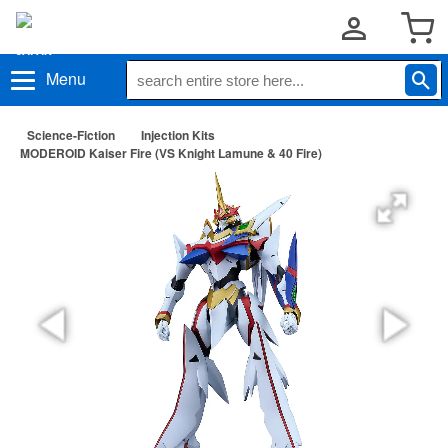
Menu
Science-Fiction
Injection Kits
MODEROID Kaiser Fire (VS Knight Lamune & 40 Fire)