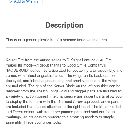
Add to Wishlist
Description
This is an injection-plastic kit of a science-fiction/anime item.
Kaiser Fire from the anime series "VS Knight Lamune & 40 Fire"
makes its model-kit debut thanks to Good Smile Company's
"MODEROID" series! It's articulated for posability after assembly, and
comes with interchangeable hands. The wings on its back can be
deployed, and interchangeable long and short versions of the wings
are included. The grip of the Kaiser Blade on the left shoulder can be
removed from the sheath; longsword and dagger parts are included for
a variety of action poses! Interchangeable translucent parts allow you
to display the left arm with the Diamond Arrow equipped; arrow parts
are included that can be attached to the right hand. The kit is molded
in different colors, with some pre-painted parts and stickers for its
markings, so it's easy to recreate this amazing mech with simple
assembly. Place your order today!