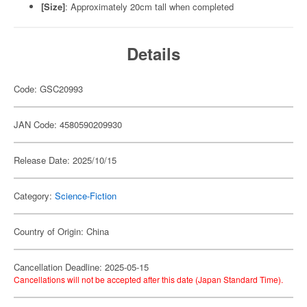
[Size]
: Approximately 20cm tall when completed
Details
Code: GSC20993
JAN Code: 4580590209930
Release Date: 2025/10/15
Category:
Science-Fiction
Country of Origin: China
Cancellation Deadline: 2025-05-15
Cancellations will not be accepted after this date (Japan Standard Time).