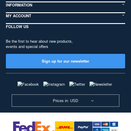
INFORMATION
MY ACCOUNT
FOLLOW US
Be the first to hear about new products,
events and special offers
Sign up for our newsletter
Prices in: USD