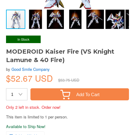
In Stock
MODEROID Kaiser Fire (VS Knight
Lamune & 40 Fire)
by
Good Smile Company
$52.67 USD
$53.75 USD
Add To Cart
Only 2 left in stock. Order now!
This item is limited to 1 per person.
Available to Ship Now!