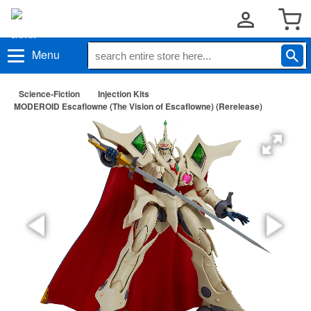
Menu
Science-Fiction
Injection Kits
MODEROID Escaflowne (The Vision of Escaflowne) (Rerelease)