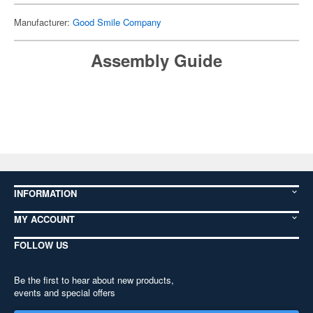
Manufacturer:
Good Smile Company
Assembly Guide
INFORMATION
MY ACCOUNT
FOLLOW US
Be the first to hear about new products,
events and special offers