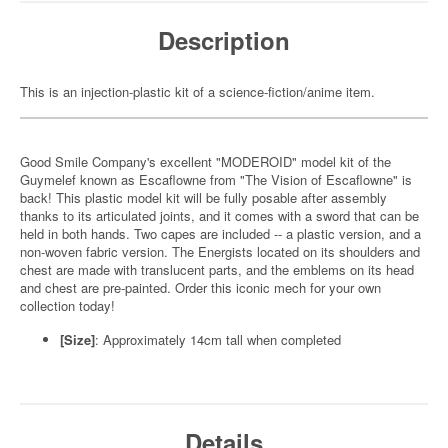
Description
This is an injection-plastic kit of a science-fiction/anime item.
Good Smile Company's excellent "MODEROID" model kit of the
Guymelef known as Escaflowne from "The Vision of Escaflowne" is
back! This plastic model kit will be fully posable after assembly
thanks to its articulated joints, and it comes with a sword that can be
held in both hands. Two capes are included -- a plastic version, and a
non-woven fabric version. The Energists located on its shoulders and
chest are made with translucent parts, and the emblems on its head
and chest are pre-painted. Order this iconic mech for your own
collection today!
[Size]
: Approximately 14cm tall when completed
Details