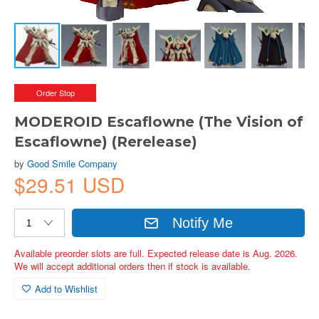
Order Stop
MODEROID Escaflowne (The Vision of
Escaflowne) (Rerelease)
by
Good Smile Company
$29.51 USD
Notify Me
Available preorder slots are full. Expected release date is Aug. 2026.
We will accept additional orders then if stock is available.
Add to Wishlist