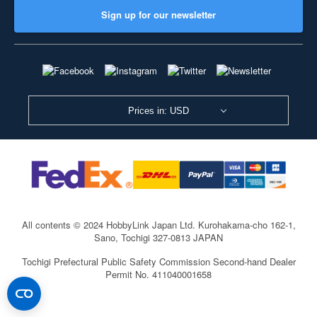
Sign up for our newsletter
Prices in: USD
All contents © 2024 HobbyLink Japan Ltd.
Kurohakama-cho 162-1,
Sano, Tochigi 327-0813 JAPAN
Tochigi Prefectural Public Safety Commission Second-hand Dealer
Permit No. 411040001658