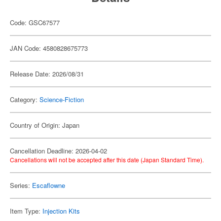
Code: GSC67577
JAN Code: 4580828675773
Release Date: 2026/08/31
Category:
Science-Fiction
Country of Origin: Japan
Cancellation Deadline: 2026-04-02
Cancellations will not be accepted after this date (Japan Standard Time).
Series:
Escaflowne
Item Type:
Injection Kits