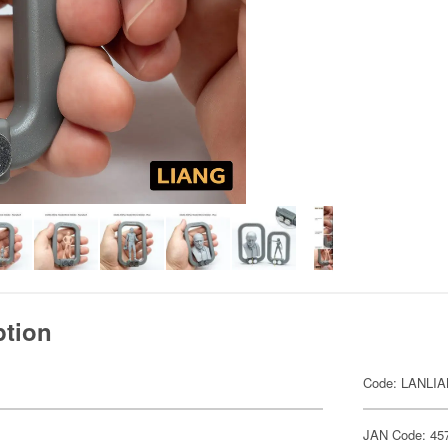
ption
Code: LANLI
JAN Code: 45