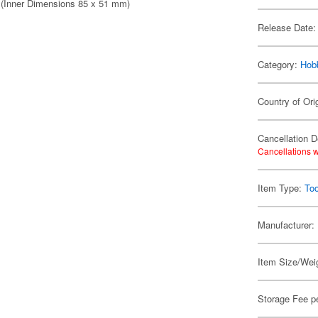
e (Inner Dimensions 85 x 51 mm)
Release Date:
Category:
Hob
Country of Ori
Cancellation D
Cancellations w
Item Type:
Too
Manufacturer:
Item Size/Weig
Storage Fee p