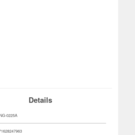
Details
ANG-0225A
71628247963