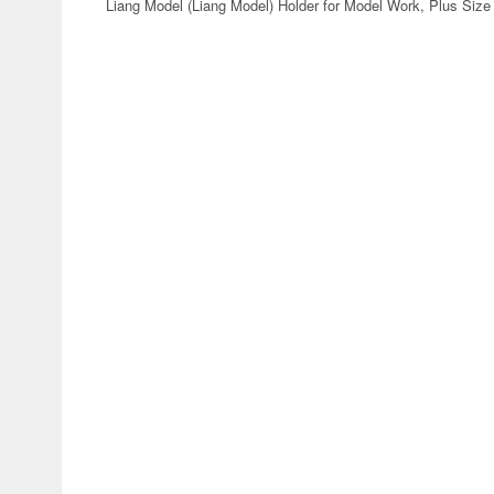
Liang Model (Liang Model) Holder for Model Work, Plus Siz