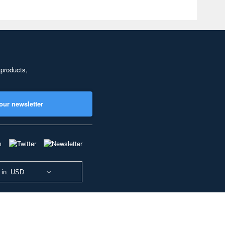
 products,
our newsletter
 in: USD