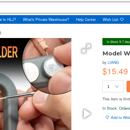
w to HLJ?
What's Private Warehouse?
Help Center
Wish List
)
In Stock 5-7 da
Model W
by
LIANG
$15.4
This item is limi
In Stock: Orders 
Add to Wish