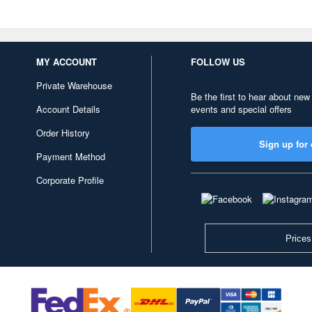
MY ACCOUNT
FOLLOW US
Private Warehouse
Be the first to hear about new
Account Details
events and special offers
Order History
Sign up for 
Payment Method
Corporate Profile
Prices