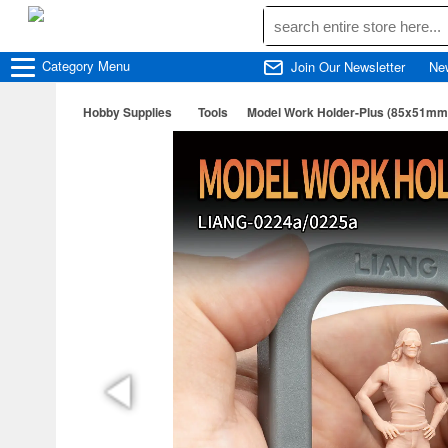
Category
Menu
Join Our Newsletter
Ne
Hobby Supplies
Tools
Model Work Holder-Plus (85x51mm