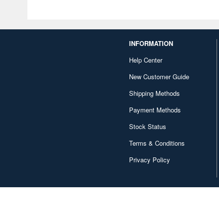
INFORMATION
Help Center
New Customer Guide
Shipping Methods
Payment Methods
Stock Status
Terms & Conditions
Privacy Policy