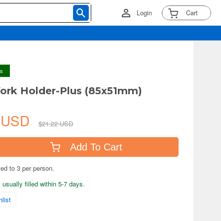
Login
Cart
ys
ork Holder-Plus (85x51mm)
9 USD
$21.22 USD
Add To Cart
ted to 3 per person.
usually filled within 5-7 days.
list