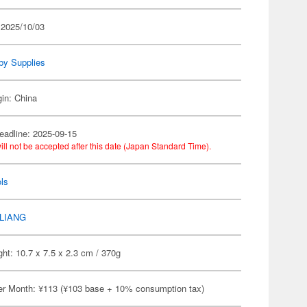
 2025/10/03
by Supplies
gin: China
eadline: 2025-09-15
ill not be accepted after this date (Japan Standard Time).
ls
LIANG
ht: 10.7 x 7.5 x 2.3 cm / 370g
er Month: ¥113 (¥103 base + 10% consumption tax)