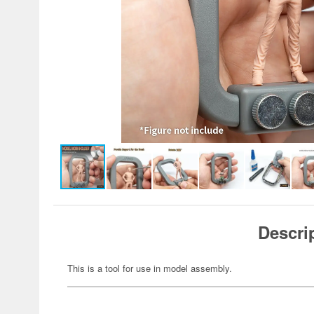
Descri
This is a tool for use in model assembly.