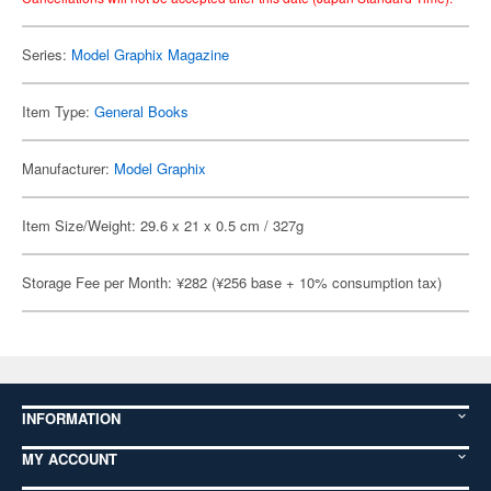
Series:
Model Graphix Magazine
Item Type:
General Books
Manufacturer:
Model Graphix
Item Size/Weight: 29.6 x 21 x 0.5 cm / 327g
Storage Fee per Month: ¥282 (¥256 base + 10% consumption tax)
INFORMATION
MY ACCOUNT