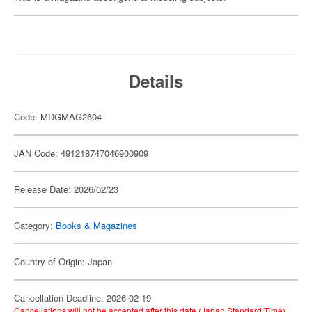
Details
Code: MDGMAG2604
JAN Code: 491218747046900909
Release Date: 2026/02/23
Category:
Books & Magazines
Country of Origin: Japan
Cancellation Deadline: 2026-02-19
Cancellations will not be accepted after this date (Japan Standard Time).