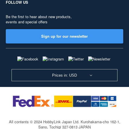
FOLLOW US
Be the first to hear about new products,
events and special offers
Sign up for our newsletter
Prices in: USD
All contents © 2024 HobbyLink Japan Ltd.
Kurohakama-cho 162-1,
Sano, Tochigi 327-0813 JAPAN