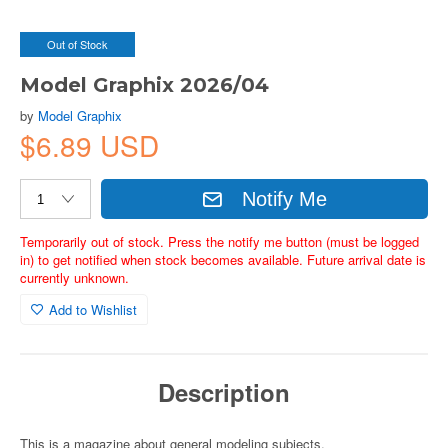
Out of Stock
Model Graphix 2026/04
by
Model Graphix
$6.89 USD
Notify Me
Temporarily out of stock. Press the notify me button (must be logged
in) to get notified when stock becomes available. Future arrival date is
currently unknown.
Add to Wishlist
Description
This is a magazine about general modeling subjects.