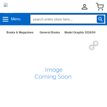
Menu
Books & Magazines
General Books
Model Graphix 2026/04