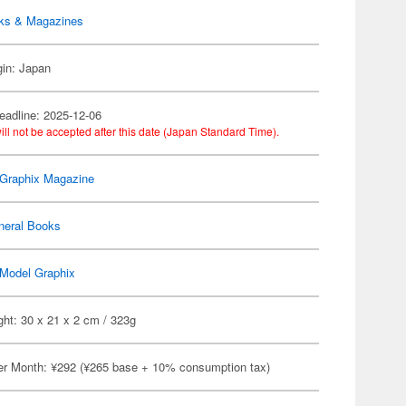
ks & Magazines
gin: Japan
eadline: 2025-12-06
ill not be accepted after this date (Japan Standard Time).
Graphix Magazine
neral Books
Model Graphix
ht: 30 x 21 x 2 cm / 323g
er Month: ¥292 (¥265 base + 10% consumption tax)