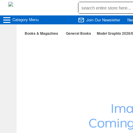
Category
Menu
Join Our Newsletter
Ne
Books & Magazines
General Books
Model Graphix 2026/