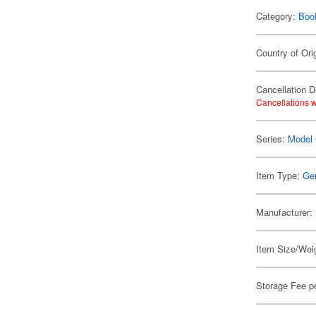
Category:
Boo
Country of Ori
Cancellation D
Cancellations w
Series:
Model 
Item Type:
Ge
Manufacturer:
Item Size/Weig
Storage Fee p