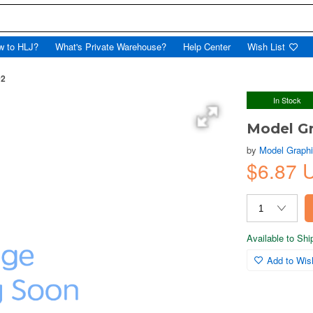
w to HLJ?
What's Private Warehouse?
Help Center
Wish List
02
In Stock
Model Gr
by
Model Graph
$6.87 
Available to Sh
Add to Wish