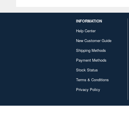
INFORMATION
Help Center
New Customer Guide
Shipping Methods
Payment Methods
Stock Status
Terms & Conditions
Privacy Policy