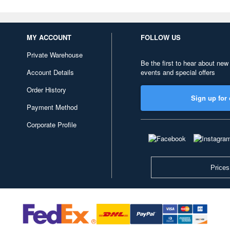
MY ACCOUNT
FOLLOW US
Private Warehouse
Be the first to hear about new
Account Details
events and special offers
Order History
Sign up for 
Payment Method
Corporate Profile
Prices