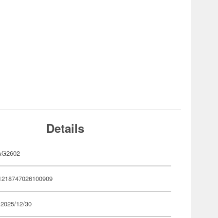
Details
AG2602
1218747026100909
 2025/12/30