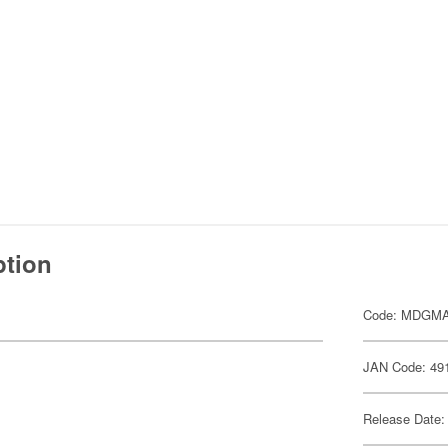
ption
Code: MDGM
JAN Code: 49
Release Date: