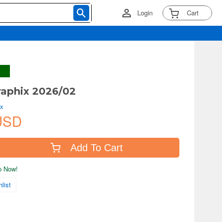
Login
Cart
aphix 2026/02
ix
USD
Add To Cart
ip Now!
list