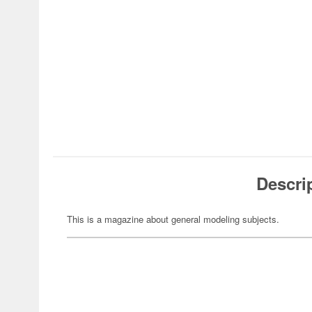
Descri
This is a magazine about general modeling subjects.