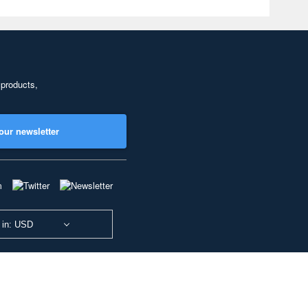
 products,
our newsletter
 in: USD