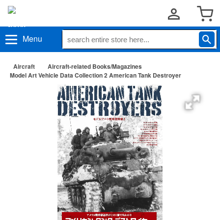
Menu
Aircraft
Aircraft-related Books/Magazines
Model Art Vehicle Data Collection 2 American Tank Destroyer