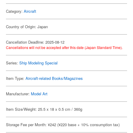
Category:
Aircraft
Country of Origin: Japan
Cancellation Deadline: 2025-08-12
Cancellations will not be accepted after this date (Japan Standard Time).
Series:
Ship Modeling Special
Item Type:
Aircraft-related Books/Magazines
Manufacturer:
Model Art
Item Size/Weight: 25.5 x 18 x 0.5 cm / 360g
Storage Fee per Month: ¥242 (¥220 base + 10% consumption tax)