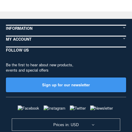
INFORMATION
MY ACCOUNT
FOLLOW US
Be the first to hear about new products,
events and special offers
Sign up for our newsletter
Prices in: USD