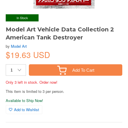
In Stock
Model Art Vehicle Data Collection 2
American Tank Destroyer
by
Model Art
$19.63 USD
Add To Cart
Only 3 left in stock. Order now!
This item is limited to 3 per person.
Available to Ship Now!
Add to Wishlist