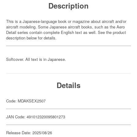
Description
This is a Japanese-language book or magazine about aircraft and/or
aircraft modeling. Some Japanese aircraft books, such as the Aero
Detail series contain complete English text as well. See the product
description below for details.
Softcover. All text is in Japanese.
Details
Code: MDAKSEX2507
JAN Code: 491012320095801273
Release Date: 2025/08/26