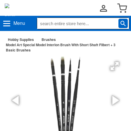
Menu
Hobby Supplies
Brushes
Model Art Special Model Interlon Brush With Short Shaft Filbert + 3
Basic Brushes