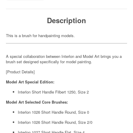
Description
This is a brush for handpainting models.
A special collaboration between Interlon and Model Art brings you a
brush set designed specifically for model painting.
[Product Details]
Model Art Special Edition:
Interlon Short Handle Filbert 1250, Size 2
Model Art Selected Core Brushes:
Interlon 1026 Short Handle Round, Size 0
Interlon 1026 Short Handle Round, Size 2/0
Interlon 1027 Short Handle Flat, Size 4