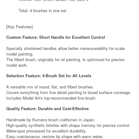
Total: 4 brushes in one set
[Key Features]
Custom Feature: Short Handle for Excellent Control
Specially shortened handles allow better maneuverability for scale
model painting.
The filbert brush, originally for oil painting, is optimized for precise
model work.
Selection Feature: 4-Brush Set for All Levels
A versatile mix of round, flat, and filbert brushes.
Covers everything from fine detail painting to broad surface coverage.
Includes Model Art's top-recommended fine brush.
Quality Feature: Durable and Cost-Effective
Handmade by Kumano brush craftsmen in Japan.
High-quality synthetic bristles with shape memory for precise control.
Water-spot processed for excellent durability.
Easy maintenance: restore tip shape with warm water.