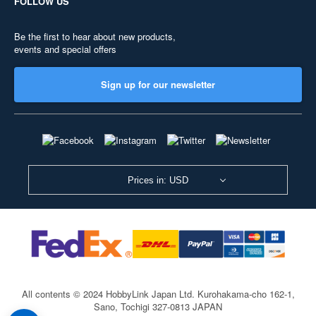
FOLLOW US
Be the first to hear about new products,
events and special offers
Sign up for our newsletter
Prices in: USD
All contents © 2024 HobbyLink Japan Ltd.
Kurohakama-cho 162-1,
Sano, Tochigi 327-0813 JAPAN