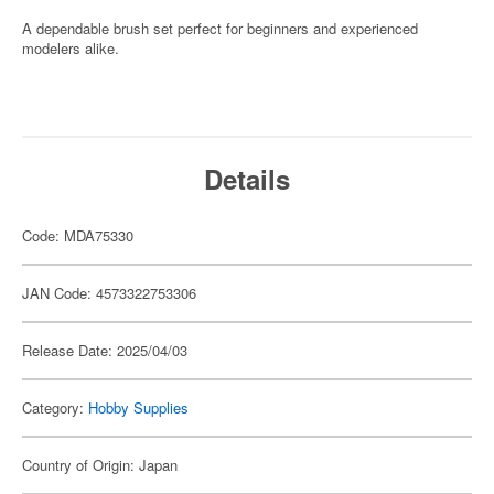
A dependable brush set perfect for beginners and experienced
modelers alike.
Details
Code: MDA75330
JAN Code: 4573322753306
Release Date: 2025/04/03
Category:
Hobby Supplies
Country of Origin: Japan