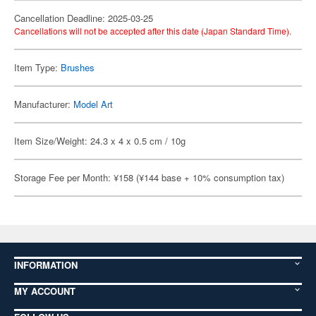
Cancellation Deadline: 2025-03-25
Cancellations will not be accepted after this date (Japan Standard Time).
Item Type:
Brushes
Manufacturer:
Model Art
Item Size/Weight: 24.3 x 4 x 0.5 cm / 10g
Storage Fee per Month: ¥158 (¥144 base + 10% consumption tax)
INFORMATION
MY ACCOUNT