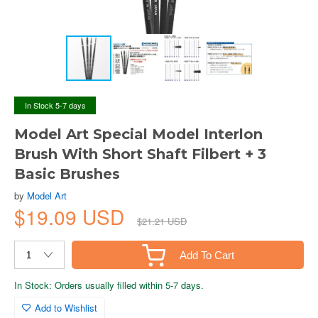
In Stock 5-7 days
Model Art Special Model Interlon
Brush With Short Shaft Filbert + 3
Basic Brushes
by
Model Art
$19.09 USD
$21.21 USD
Add To Cart
In Stock: Orders usually filled within 5-7 days.
Add to Wishlist