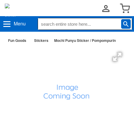
Menu
Fun Goods
Stickers
Mochi Punyu Sticker / Pompompurin