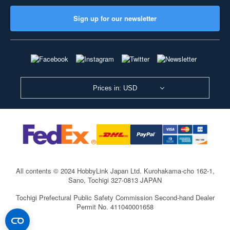
Sign up for our newsletter
Prices in: USD
All contents © 2024 HobbyLink Japan Ltd.
Kurohakama-cho 162-1,
Sano, Tochigi 327-0813 JAPAN
Tochigi Prefectural Public Safety Commission Second-hand Dealer
Permit No. 411040001658