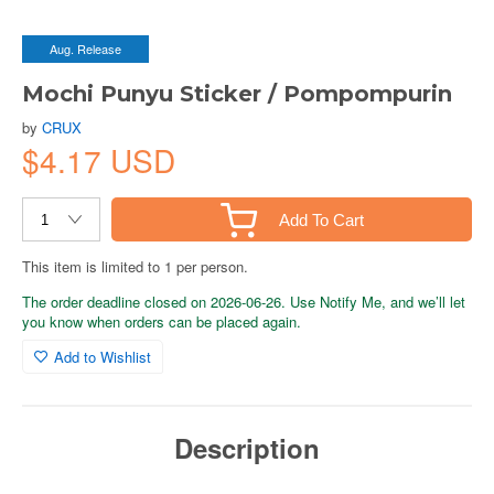
Aug. Release
Mochi Punyu Sticker / Pompompurin
by
CRUX
$4.17 USD
Add To Cart
This item is limited to 1 per person.
The order deadline closed on 2026-06-26. Use Notify Me, and we’ll let
you know when orders can be placed again.
Add to Wishlist
Description