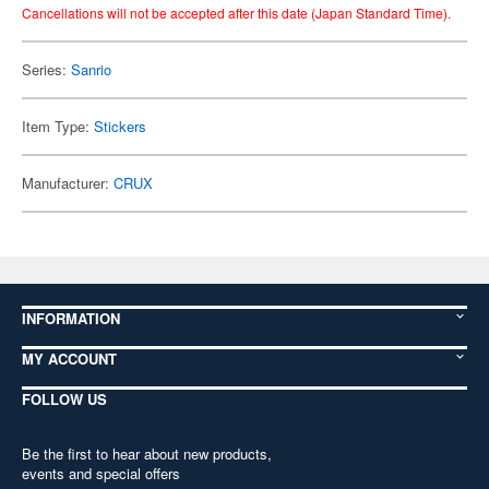
Cancellations will not be accepted after this date (Japan Standard Time).
Series:
Sanrio
Item Type:
Stickers
Manufacturer:
CRUX
INFORMATION
MY ACCOUNT
FOLLOW US
Be the first to hear about new products,
events and special offers