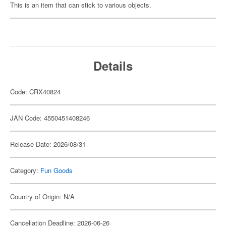
This is an item that can stick to various objects.
Details
Code: CRX40824
JAN Code: 4550451408246
Release Date: 2026/08/31
Category:
Fun Goods
Country of Origin: N/A
Cancellation Deadline: 2026-06-26