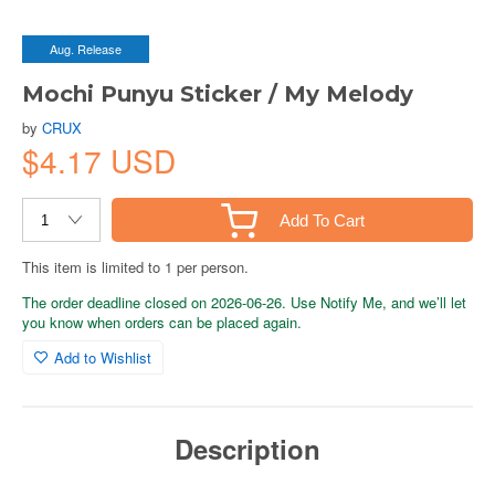
Aug. Release
Mochi Punyu Sticker / My Melody
by
CRUX
$4.17 USD
Add To Cart
This item is limited to 1 per person.
The order deadline closed on 2026-06-26. Use Notify Me, and we’ll let
you know when orders can be placed again.
Add to Wishlist
Description