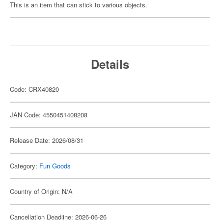
This is an item that can stick to various objects.
Details
Code: CRX40820
JAN Code: 4550451408208
Release Date: 2026/08/31
Category:
Fun Goods
Country of Origin: N/A
Cancellation Deadline: 2026-06-26