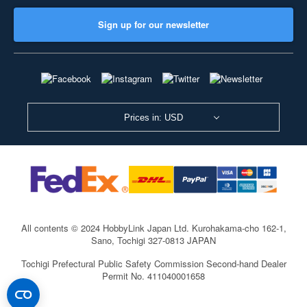
Sign up for our newsletter
Prices in: USD
All contents © 2024 HobbyLink Japan Ltd.
Kurohakama-cho 162-1,
Sano, Tochigi 327-0813 JAPAN
Tochigi Prefectural Public Safety Commission Second-hand Dealer
Permit No. 411040001658