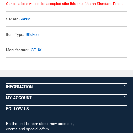
Cancellations will not be accepted after this date (Japan Standard Time).
Series:
Sanrio
Item Type:
Stickers
Manufacturer:
CRUX
INFORMATION
MY ACCOUNT
FOLLOW US
Be the first to hear about new products,
events and special offers