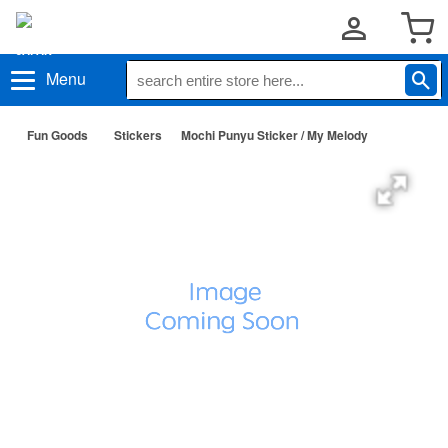
Menu
Fun Goods
Stickers
Mochi Punyu Sticker / My Melody