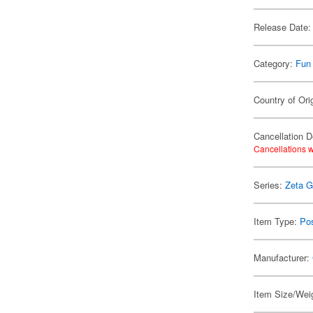
Release Date:
Category:
Fun
Country of Ori
Cancellation D
Cancellations w
Series:
Zeta 
Item Type:
Po
Manufacturer:
Item Size/Weig