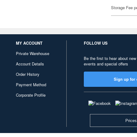
Storage Fee p
MY ACCOUNT
FOLLOW US
Private Warehouse
Be the first to hear about new
Account Details
events and special offers
Order History
Sign up for 
Payment Method
Corporate Profile
Prices