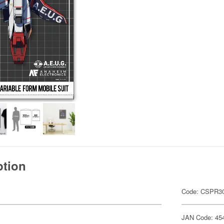
ption
Code: CSPR30
JAN Code: 45