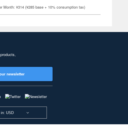
er Month: ¥314 (¥285 base + 10% consumption tax)
 products,
our newsletter
 in: USD