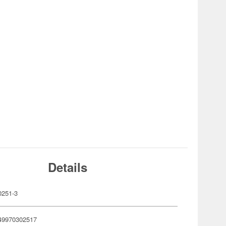
Details
251-3
49970302517