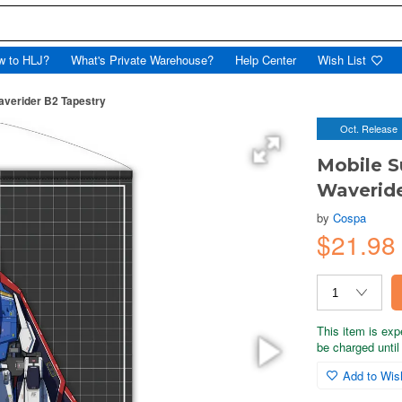
w to HLJ?
What's Private Warehouse?
Help Center
Wish List
averider B2 Tapestry
Oct. Release
Mobile S
Waveride
by
Cospa
$21.98
This item is exp
be charged until 
Add to Wish