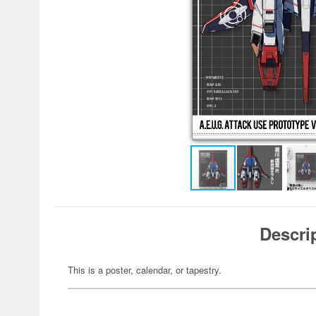
Descri
This is a poster, calendar, or tapestry.