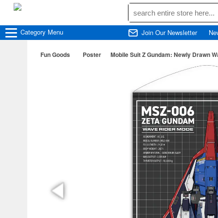
Category
Menu
Join Our Newsletter
Ne
Fun Goods
Poster
Mobile Suit Z Gundam: Newly Drawn W