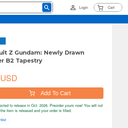
Login
Cart
uit Z Gundam: Newly Drawn
r B2 Tapestry
 USD
Add To Cart
ected to release in Oct. 2026. Preorder yours now! You will not
the item is released and your order is filled.
list