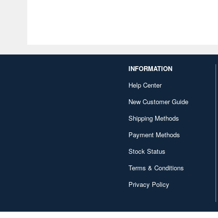
INFORMATION
Help Center
New Customer Guide
Shipping Methods
Payment Methods
Stock Status
Terms & Conditions
Privacy Policy