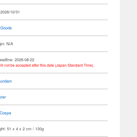
 2026/10/31
 Goods
gin: N/A
eadline: 2026-08-22
ill not be accepted after this date (Japan Standard Time).
Gundam
ster
Cospa
ht: 51 x 4 x 2 cm / 130g