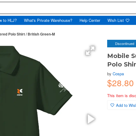
w to HLJ?
What's Private Warehouse?
Help Center
Wish List
ed Polo Shirt / British Green-M
Discontinued
Mobile S
Polo Shir
by
Cospa
$28.80
This item is dis
Add to Wish