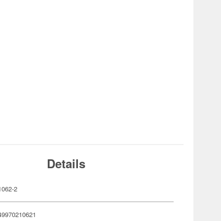
Details
062-2
49970210621