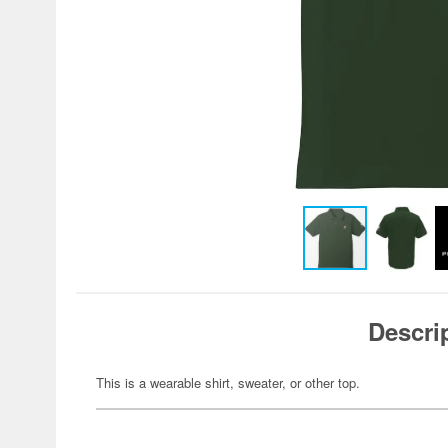
Descri
This is a wearable shirt, sweater, or other top.