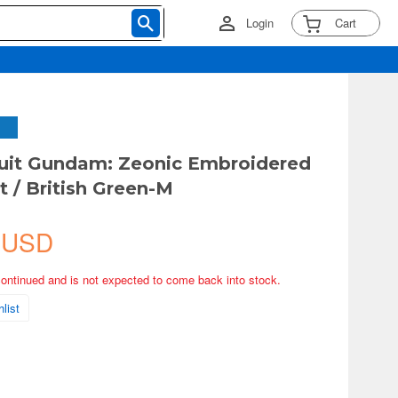
Login
Cart
uit Gundam: Zeonic Embroidered
t / British Green-M
 USD
continued and is not expected to come back into stock.
list