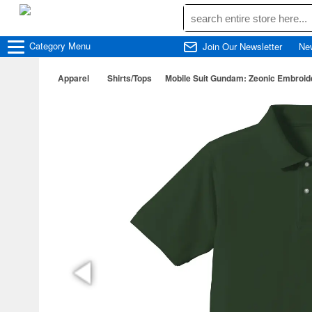
Category
Menu
Join Our Newsletter
Ne
Apparel
Shirts/Tops
Mobile Suit Gundam: Zeonic Embroider