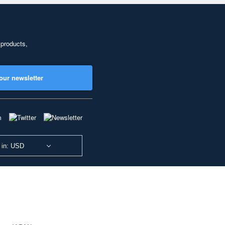
 products,
our newsletter
 in: USD