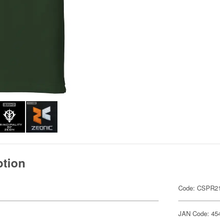
ption
Code: CSPR21
JAN Code: 45