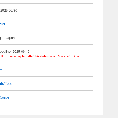
 2025/09/30
arel
gin: Japan
eadline: 2025-06-16
ill not be accepted after this date (Japan Standard Time).
am
rts/Tops
Cospa