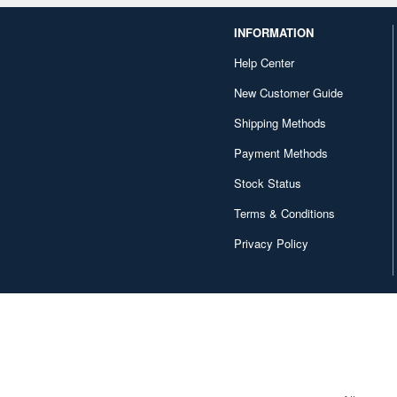
INFORMATION
Help Center
New Customer Guide
Shipping Methods
Payment Methods
Stock Status
Terms & Conditions
Privacy Policy