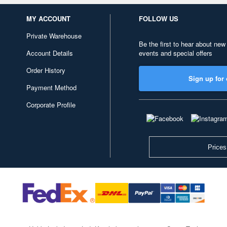
MY ACCOUNT
FOLLOW US
Private Warehouse
Be the first to hear about new
Account Details
events and special offers
Order History
Sign up for 
Payment Method
Corporate Profile
Prices