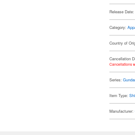
Release Date:
Category:
App
Country of Ori
Cancellation D
Cancellations w
Series:
Gund
Item Type:
Shi
Manufacturer: