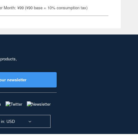
er Month: ¥99 (¥90 base + 10% consumption tax)
 products,
our newsletter
 in: USD