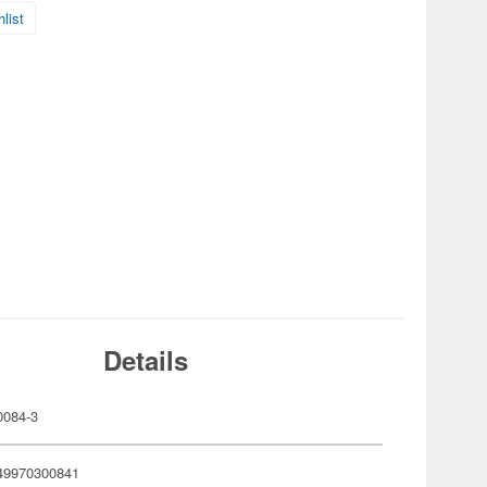
list
Details
084-3
49970300841