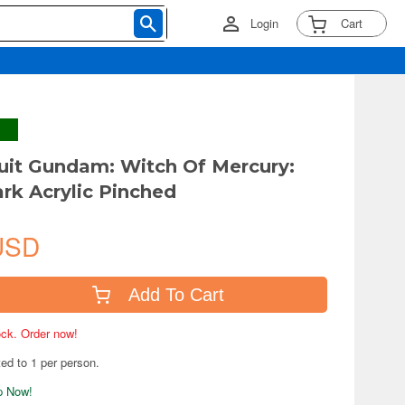
Login
Cart
uit Gundam: Witch Of Mercury:
ark Acrylic Pinched
USD
Add To Cart
tock. Order now!
ted to 1 per person.
ip Now!