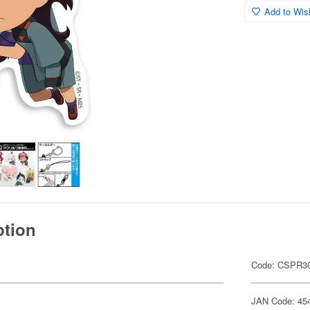
Add to Wish
ption
Code: CSPR30
JAN Code: 45