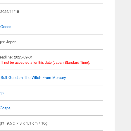
 2025/11/19
 Goods
gin: Japan
eadline: 2025-09-01
ill not be accepted after this date (Japan Standard Time).
 Suit Gundam The Witch From Mercury
ap
Cospa
ht: 9.5 x 7.3 x 1.1 cm / 10g