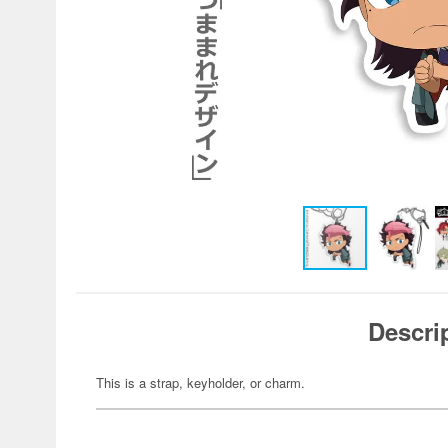
Descri
This is a strap, keyholder, or charm.