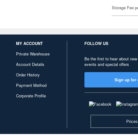
Storage Fee p
MY ACCOUNT
FOLLOW US
Private Warehouse
Be the first to hear about new
Account Details
events and special offers
Order History
Sign up for 
Payment Method
Corporate Profile
Prices