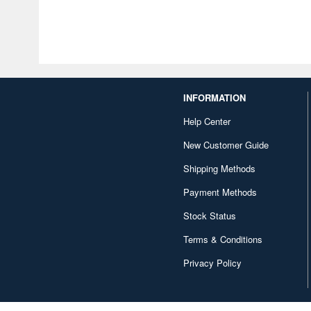
INFORMATION
Help Center
New Customer Guide
Shipping Methods
Payment Methods
Stock Status
Terms & Conditions
Privacy Policy