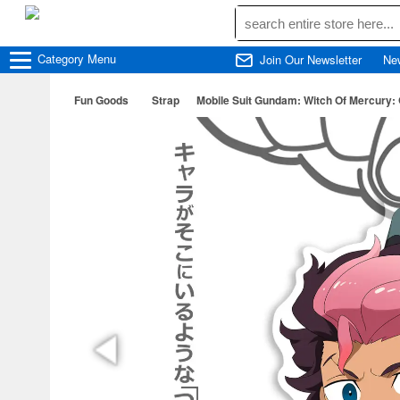
Category
Menu
Join Our Newsletter
Ne
Fun Goods
Strap
Mobile Suit Gundam: Witch Of Mercury: 