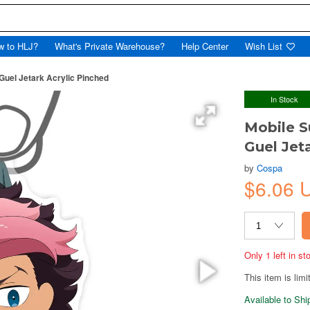
w to HLJ?
What's Private Warehouse?
Help Center
Wish List
Guel Jetark Acrylic Pinched
In Stock
Mobile S
Guel Jet
by
Cospa
$6.06 
Only 1 left in s
This item is limi
Available to Sh