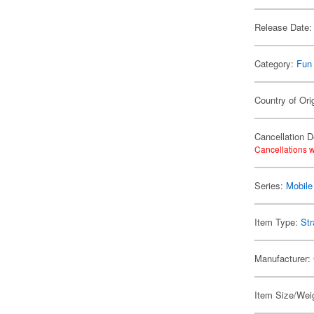
Release Date:
Category:
Fun
Country of Ori
Cancellation D
Cancellations w
Series:
Mobile
Item Type:
Str
Manufacturer:
Item Size/Weig