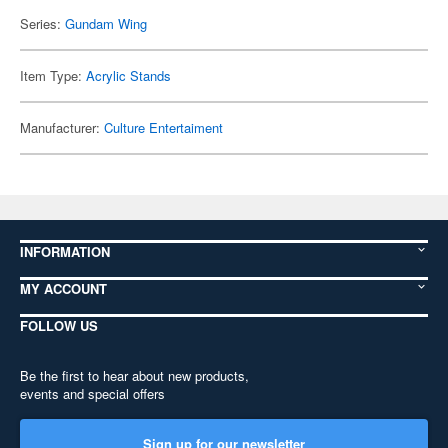
Series:
Gundam Wing
Item Type:
Acrylic Stands
Manufacturer:
Culture Entertaiment
INFORMATION
MY ACCOUNT
FOLLOW US
Be the first to hear about new products,
events and special offers
Sign up for our newsletter