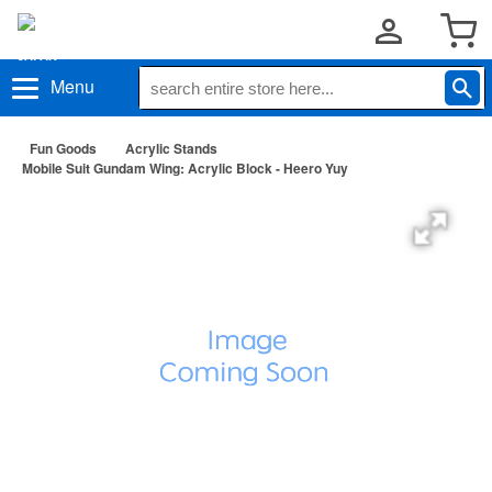
Menu
Fun Goods
Acrylic Stands
Mobile Suit Gundam Wing: Acrylic Block - Heero Yuy