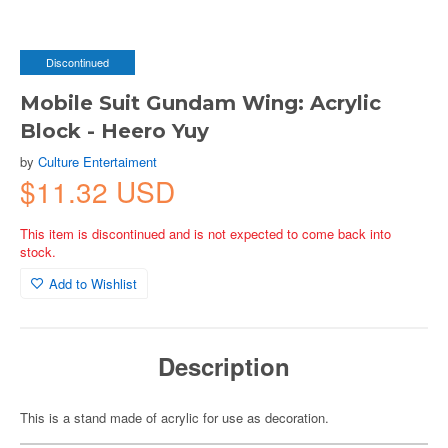
Discontinued
Mobile Suit Gundam Wing: Acrylic
Block - Heero Yuy
by
Culture Entertaiment
$11.32 USD
This item is discontinued and is not expected to come back into
stock.
Add to Wishlist
Description
This is a stand made of acrylic for use as decoration.