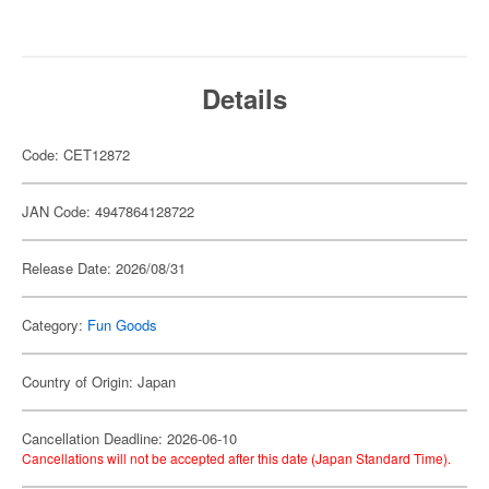
Details
Code: CET12872
JAN Code: 4947864128722
Release Date: 2026/08/31
Category:
Fun Goods
Country of Origin: Japan
Cancellation Deadline: 2026-06-10
Cancellations will not be accepted after this date (Japan Standard Time).