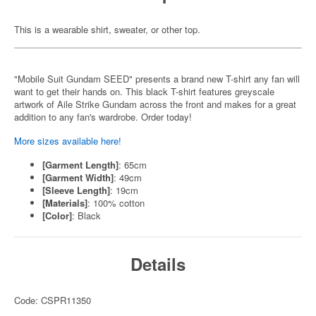
This is a wearable shirt, sweater, or other top.
"Mobile Suit Gundam SEED" presents a brand new T-shirt any fan will
want to get their hands on. This black T-shirt features greyscale
artwork of Aile Strike Gundam across the front and makes for a great
addition to any fan's wardrobe. Order today!
More sizes available here!
[Garment Length]
: 65cm
[Garment Width]
: 49cm
[Sleeve Length]
: 19cm
[Materials]
: 100% cotton
[Color]
: Black
Details
Code: CSPR11350