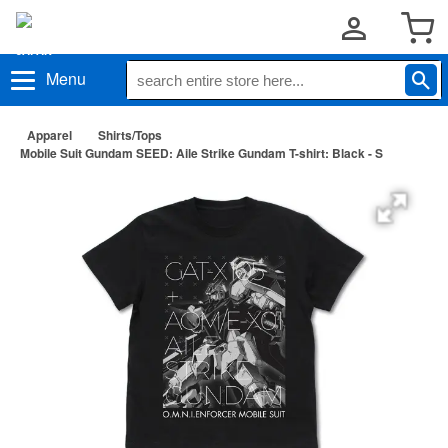
Menu
Apparel
Shirts/Tops
Mobile Suit Gundam SEED: Aile Strike Gundam T-shirt: Black - S