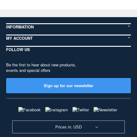
INFORMATION
MY ACCOUNT
FOLLOW US
Be the first to hear about new products,
events and special offers
Sign up for our newsletter
Prices in: USD