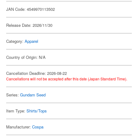
JAN Code: 4549970113502
Release Date: 2026/11/30
Category:
Apparel
Country of Origin: N/A
Cancellation Deadline: 2026-08-22
Cancellations will not be accepted after this date (Japan Standard Time).
Series:
Gundam Seed
Item Type:
Shirts/Tops
Manufacturer:
Cospa