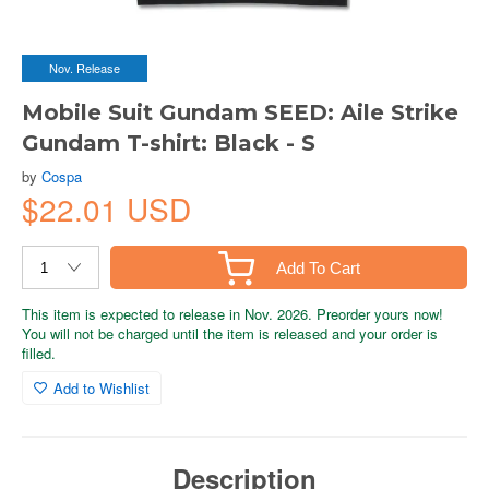
Nov. Release
Mobile Suit Gundam SEED: Aile Strike
Gundam T-shirt: Black - S
by
Cospa
$22.01 USD
Add To Cart
This item is expected to release in Nov. 2026. Preorder yours now!
You will not be charged until the item is released and your order is
filled.
Add to Wishlist
Description