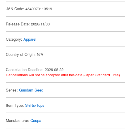
JAN Code: 4549970113519
Release Date: 2026/11/30
Category:
Apparel
Country of Origin: N/A
Cancellation Deadline: 2026-08-22
Cancellations will not be accepted after this date (Japan Standard Time).
Series:
Gundam Seed
Item Type:
Shirts/Tops
Manufacturer:
Cospa