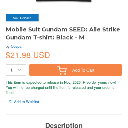
Nov. Release
Mobile Suit Gundam SEED: Aile Strike
Gundam T-shirt: Black - M
by
Cospa
$21.98 USD
Add To Cart
This item is expected to release in Nov. 2026. Preorder yours now!
You will not be charged until the item is released and your order is
filled.
Add to Wishlist
Description