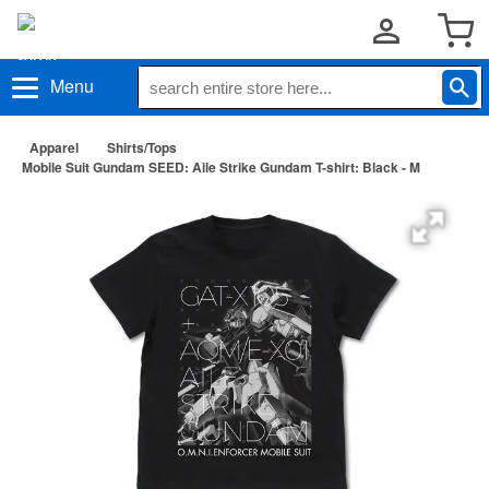
Menu
Apparel
Shirts/Tops
Mobile Suit Gundam SEED: Aile Strike Gundam T-shirt: Black - M