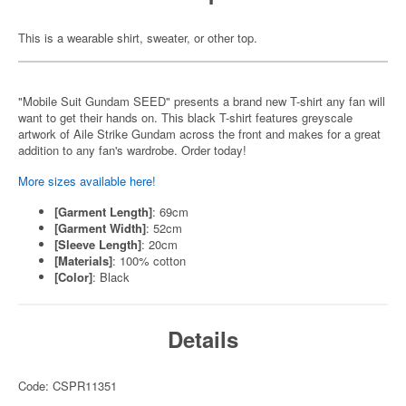
This is a wearable shirt, sweater, or other top.
"Mobile Suit Gundam SEED" presents a brand new T-shirt any fan will
want to get their hands on. This black T-shirt features greyscale
artwork of Aile Strike Gundam across the front and makes for a great
addition to any fan's wardrobe. Order today!
More sizes available here!
[Garment Length]
: 69cm
[Garment Width]
: 52cm
[Sleeve Length]
: 20cm
[Materials]
: 100% cotton
[Color]
: Black
Details
Code: CSPR11351