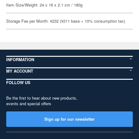
Item Size/Weight: 24 x 16 x 2.1 cm / 180g
Storage Fee per Month: ¥232 (¥211 base + 10% consumption tax)
INFORMATION
MY ACCOUNT
FOLLOW US
Be the first to hear about new products,
events and special offers
Sign up for our newsletter