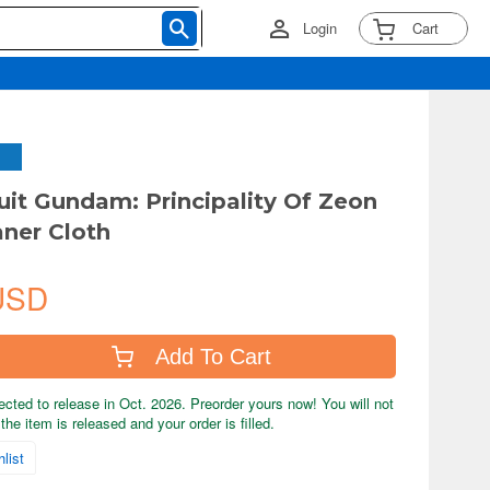
Login
Cart
uit Gundam: Principality Of Zeon
aner Cloth
USD
Add To Cart
ected to release in Oct. 2026. Preorder yours now! You will not
the item is released and your order is filled.
list