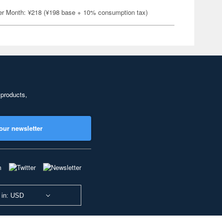
er Month: ¥218 (¥198 base + 10% consumption tax)
 products,
our newsletter
 in: USD