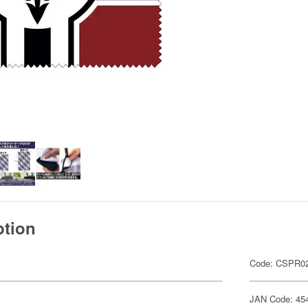
ption
Code: CSPR02
JAN Code: 45