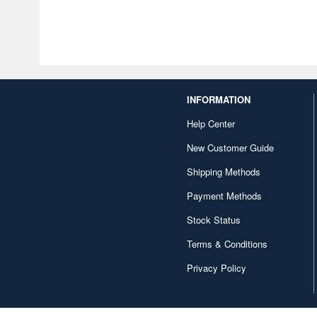
INFORMATION
Help Center
New Customer Guide
Shipping Methods
Payment Methods
Stock Status
Terms & Conditions
Privacy Policy