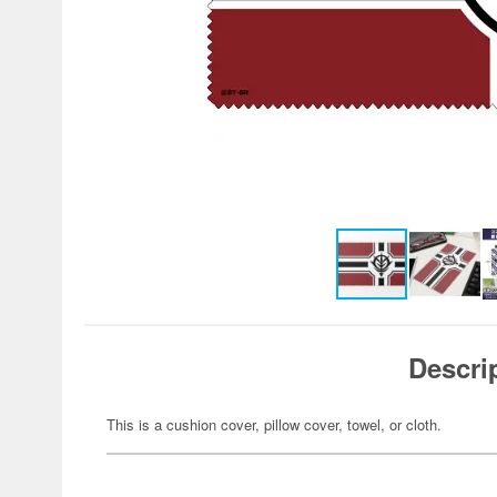
Descri
This is a cushion cover, pillow cover, towel, or cloth.