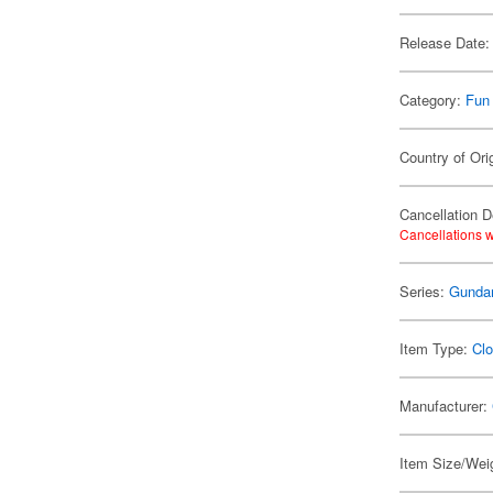
Release Date:
Category:
Fun
Country of Ori
Cancellation D
Cancellations w
Series:
Gund
Item Type:
Clo
Manufacturer:
Item Size/Weig