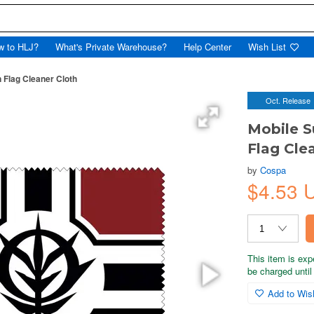
w to HLJ?
What's Private Warehouse?
Help Center
Wish List
n Flag Cleaner Cloth
Oct. Release
Mobile S
Flag Cle
by
Cospa
$4.53 
This item is exp
be charged until 
Add to Wish