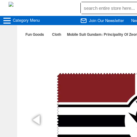
Category
Menu
Join Our Newsletter
Ne
Fun Goods
Cloth
Mobile Suit Gundam: Principality Of Zeo