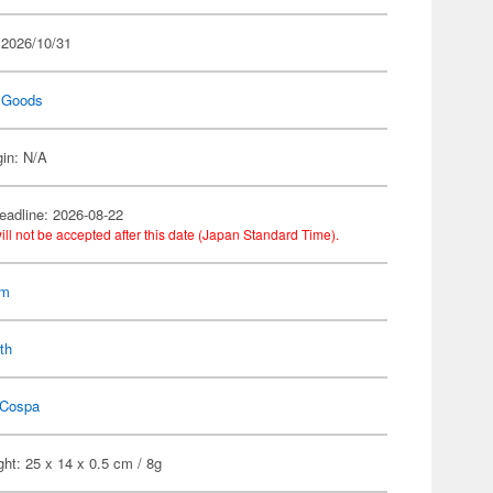
 2026/10/31
 Goods
gin: N/A
eadline: 2026-08-22
ill not be accepted after this date (Japan Standard Time).
am
th
Cospa
ht: 25 x 14 x 0.5 cm / 8g