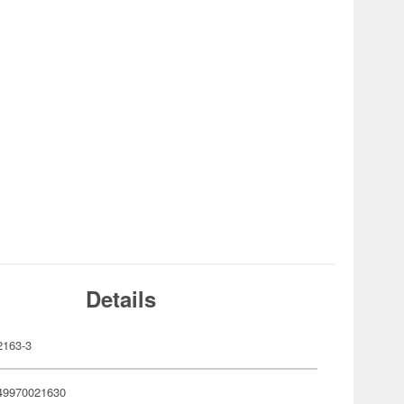
Details
163-3
49970021630