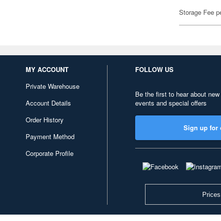
Storage Fee p
MY ACCOUNT
FOLLOW US
Private Warehouse
Be the first to hear about new
Account Details
events and special offers
Order History
Sign up for 
Payment Method
Corporate Profile
Prices