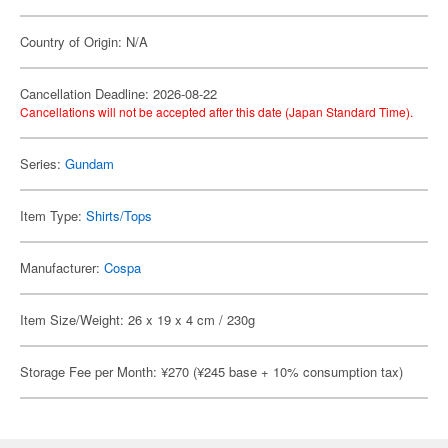
Country of Origin: N/A
Cancellation Deadline: 2026-08-22
Cancellations will not be accepted after this date (Japan Standard Time).
Series:
Gundam
Item Type:
Shirts/Tops
Manufacturer:
Cospa
Item Size/Weight: 26 x 19 x 4 cm / 230g
Storage Fee per Month: ¥270 (¥245 base + 10% consumption tax)