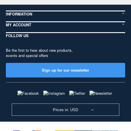
INFORMATION
MY ACCOUNT
FOLLOW US
Be the first to hear about new products,
events and special offers
Sign up for our newsletter
Prices in: USD