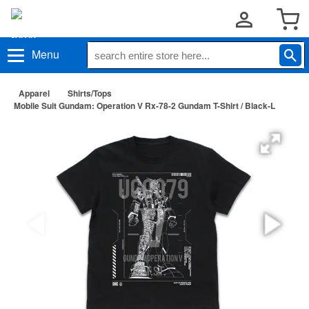
Menu
Apparel
Shirts/Tops
Mobile Suit Gundam: Operation V Rx-78-2 Gundam T-Shirt / Black-L