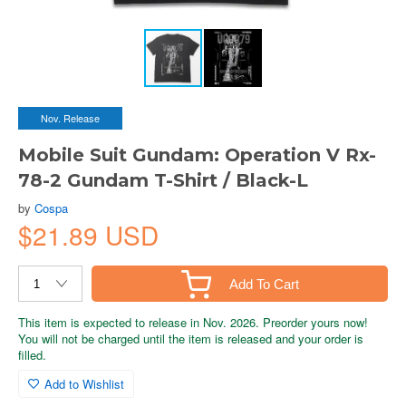
Nov. Release
Mobile Suit Gundam: Operation V Rx-
78-2 Gundam T-Shirt / Black-L
by
Cospa
$21.89 USD
Add To Cart
This item is expected to release in Nov. 2026. Preorder yours now!
You will not be charged until the item is released and your order is
filled.
Add to Wishlist