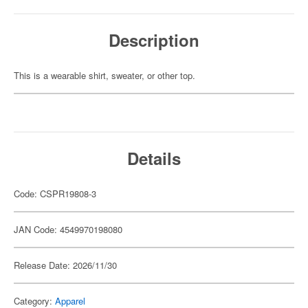
Description
This is a wearable shirt, sweater, or other top.
Details
Code: CSPR19808-3
JAN Code: 4549970198080
Release Date: 2026/11/30
Category:
Apparel