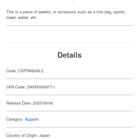
This is a piece of jewelry, or accessory such as a tote bag, sports
towel, wallet, etc.
Details
Code: CSPR68349-2
JAN Code: 2900000000711
Release Date: 2025/09/06
Category:
Apparel
Country of Origin: Japan