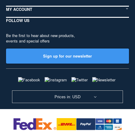
MY ACCOUNT
FOLLOW US
Be the first to hear about new products,
events and special offers
Sign up for our newsletter
Prices in: USD