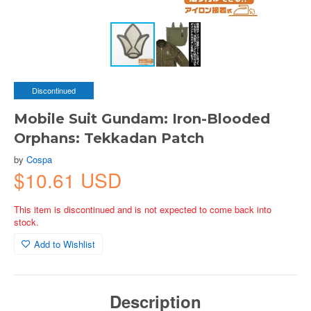
Discontinued
Mobile Suit Gundam: Iron-Blooded
Orphans: Tekkadan Patch
by
Cospa
$10.61 USD
This item is discontinued and is not expected to come back into
stock.
Add to Wishlist
Description