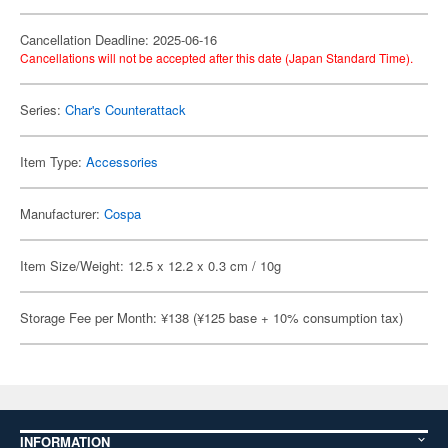
Cancellation Deadline: 2025-06-16
Cancellations will not be accepted after this date (Japan Standard Time).
Series:
Char's Counterattack
Item Type:
Accessories
Manufacturer:
Cospa
Item Size/Weight: 12.5 x 12.2 x 0.3 cm / 10g
Storage Fee per Month: ¥138 (¥125 base + 10% consumption tax)
INFORMATION