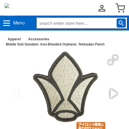
Menu
Apparel
Accessories
Mobile Suit Gundam: Iron-Blooded Orphans: Tekkadan Patch