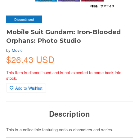
Discontinued
Mobile Suit Gundam: Iron-Blooded
Orphans: Photo Studio
by
Movic
$26.43 USD
This item is discontinued and is not expected to come back into
stock.
Add to Wishlist
Description
This is a collectible featuring various characters and series.