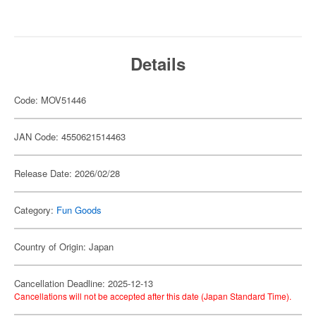
Details
Code: MOV51446
JAN Code: 4550621514463
Release Date: 2026/02/28
Category:
Fun Goods
Country of Origin: Japan
Cancellation Deadline: 2025-12-13
Cancellations will not be accepted after this date (Japan Standard Time).