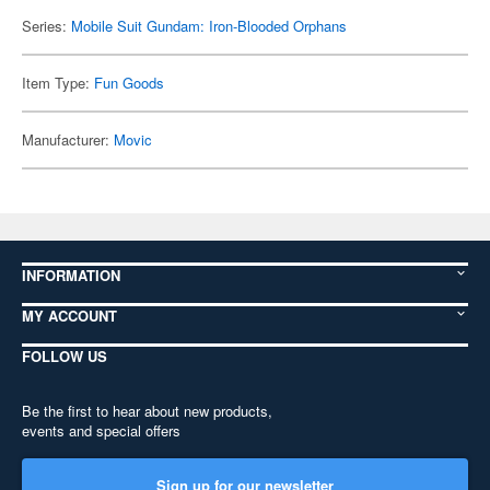
Series:
Mobile Suit Gundam: Iron-Blooded Orphans
Item Type:
Fun Goods
Manufacturer:
Movic
INFORMATION
MY ACCOUNT
FOLLOW US
Be the first to hear about new products,
events and special offers
Sign up for our newsletter