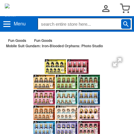
Menu
Fun Goods
Fun Goods
Mobile Suit Gundam: Iron-Blooded Orphans: Photo Studio