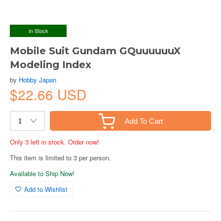
In Stock
Mobile Suit Gundam GQuuuuuuX
Modeling Index
by
Hobby Japan
$22.66 USD
Add To Cart
Only 3 left in stock. Order now!
This item is limited to 3 per person.
Available to Ship Now!
Add to Wishlist