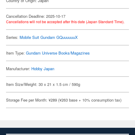
Country of Origin: Japan
Cancellation Deadline: 2025-10-17
Cancellations will not be accepted after this date (Japan Standard Time).
Series:
Mobile Suit Gundam GQuuuuuuX
Item Type:
Gundam Universe Books/Magazines
Manufacturer:
Hobby Japan
Item Size/Weight: 30 x 21 x 1.5 cm / 590g
Storage Fee per Month: ¥289 (¥263 base + 10% consumption tax)