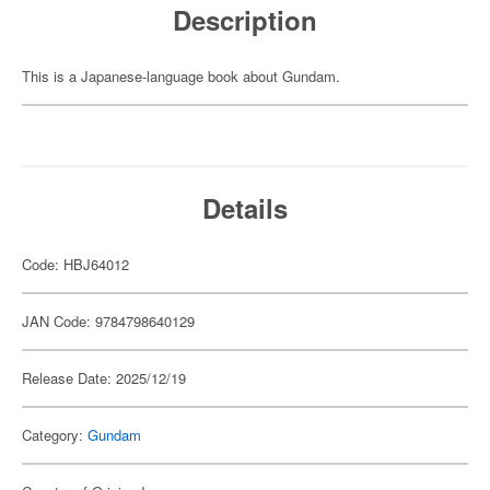
Description
This is a Japanese-language book about Gundam.
Details
Code: HBJ64012
JAN Code: 9784798640129
Release Date: 2025/12/19
Category:
Gundam