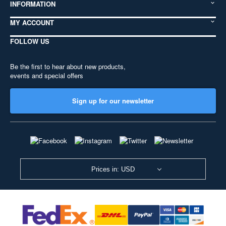
INFORMATION
MY ACCOUNT
FOLLOW US
Be the first to hear about new products,
events and special offers
Sign up for our newsletter
Prices in: USD