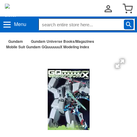
Menu
Gundam
Gundam Universe Books/Magazines
Mobile Suit Gundam GQuuuuuuX Modeling Index