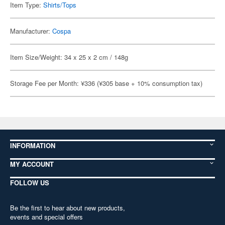
Item Type:
Shirts/Tops
Manufacturer:
Cospa
Item Size/Weight: 34 x 25 x 2 cm / 148g
Storage Fee per Month: ¥336 (¥305 base + 10% consumption tax)
INFORMATION
MY ACCOUNT
FOLLOW US
Be the first to hear about new products,
events and special offers