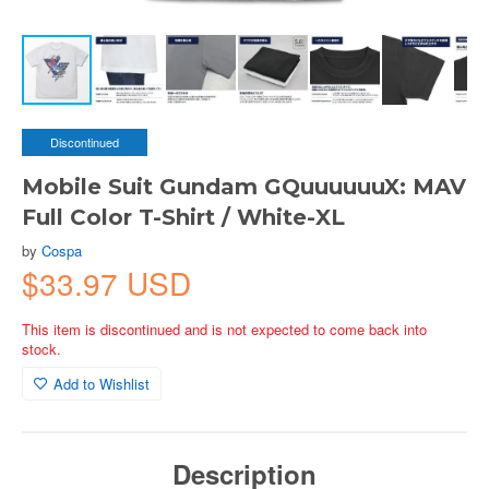
Discontinued
Mobile Suit Gundam GQuuuuuuX: MAV
Full Color T-Shirt / White-XL
by
Cospa
$33.97 USD
This item is discontinued and is not expected to come back into
stock.
Add to Wishlist
Description