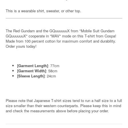
This is a wearable shirt, sweater, or other top.
The Red Gundam and the GQuuuuuuX from "Mobile Suit Gundam
GQuuuuuuX" cooperate in "MAV" mode on this T-shirt from Cospa!
Made from 100 percent cotton for maximum comfort and durability.
Order yours today!
[Garment Length]
: 77cm
[Garment Width]
: 58cm
[Sleeve Length]
: 24cm
Please note that Japanese T-shirt sizes tend to run a half size to a full
size smaller than their western counterparts. Please keep this in mind
and check the measurements above before placing your order.