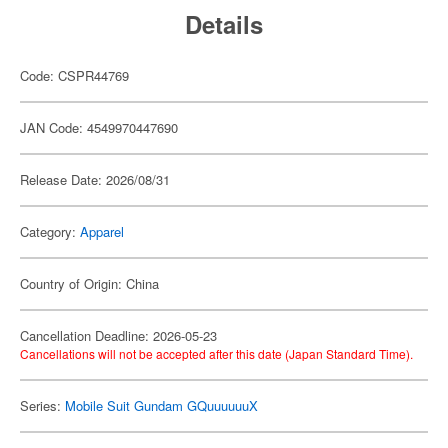
Details
Code: CSPR44769
JAN Code: 4549970447690
Release Date: 2026/08/31
Category:
Apparel
Country of Origin: China
Cancellation Deadline: 2026-05-23
Cancellations will not be accepted after this date (Japan Standard Time).
Series:
Mobile Suit Gundam GQuuuuuuX