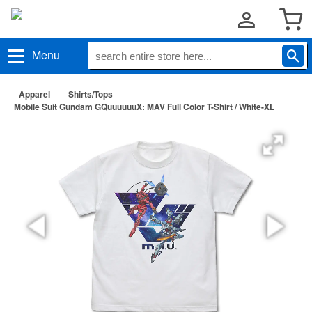
Menu
Apparel
Shirts/Tops
Mobile Suit Gundam GQuuuuuuX: MAV Full Color T-Shirt / White-XL