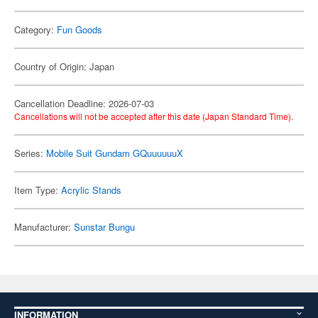
Category:
Fun Goods
Country of Origin: Japan
Cancellation Deadline: 2026-07-03
Cancellations will not be accepted after this date (Japan Standard Time).
Series:
Mobile Suit Gundam GQuuuuuuX
Item Type:
Acrylic Stands
Manufacturer:
Sunstar Bungu
INFORMATION