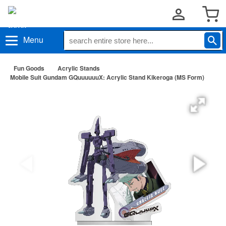
Menu
Fun Goods
Acrylic Stands
Mobile Suit Gundam GQuuuuuuX: Acrylic Stand Kikeroga (MS Form)