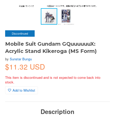
Discontinued
Mobile Suit Gundam GQuuuuuuX:
Acrylic Stand Kikeroga (MS Form)
by
Sunstar Bungu
$11.32 USD
This item is discontinued and is not expected to come back into
stock.
Add to Wishlist
Description