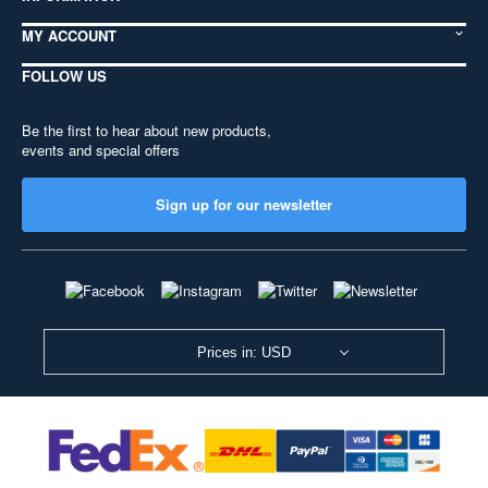
MY ACCOUNT
FOLLOW US
Be the first to hear about new products,
events and special offers
Sign up for our newsletter
Prices in: USD