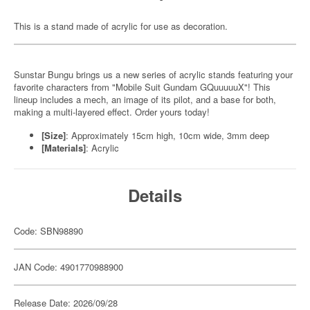
This is a stand made of acrylic for use as decoration.
Sunstar Bungu brings us a new series of acrylic stands featuring your
favorite characters from "Mobile Suit Gundam GQuuuuuX"! This
lineup includes a mech, an image of its pilot, and a base for both,
making a multi-layered effect. Order yours today!
[Size]
: Approximately 15cm high, 10cm wide, 3mm deep
[Materials]
: Acrylic
Details
Code: SBN98890
JAN Code: 4901770988900
Release Date: 2026/09/28