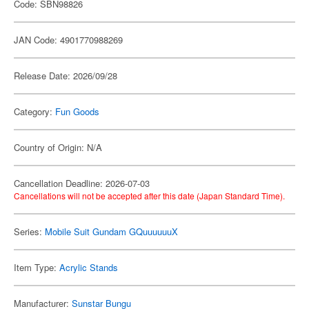
Code: SBN98826
JAN Code: 4901770988269
Release Date: 2026/09/28
Category:
Fun Goods
Country of Origin: N/A
Cancellation Deadline: 2026-07-03
Cancellations will not be accepted after this date (Japan Standard Time).
Series:
Mobile Suit Gundam GQuuuuuuX
Item Type:
Acrylic Stands
Manufacturer:
Sunstar Bungu