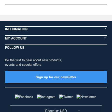
INFORMATION
MY ACCOUNT
FOLLOW US
Be the first to hear about new products,
events and special offers
Sign up for our newsletter
Prices in: USD