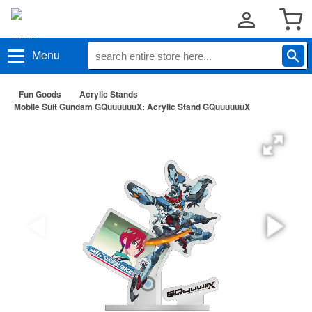
Menu
Fun Goods
Acrylic Stands
Mobile Suit Gundam GQuuuuuuX: Acrylic Stand GQuuuuuuX