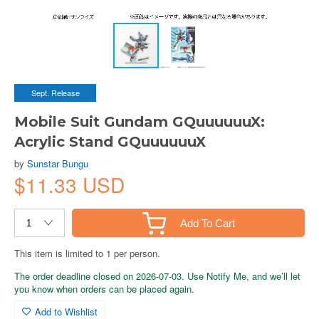
Sept. Release
Mobile Suit Gundam GQuuuuuuX:
Acrylic Stand GQuuuuuuX
by
Sunstar Bungu
$11.33 USD
Add To Cart
This item is limited to 1 per person.
The order deadline closed on 2026-07-03. Use Notify Me, and we’ll let
you know when orders can be placed again.
Add to Wishlist