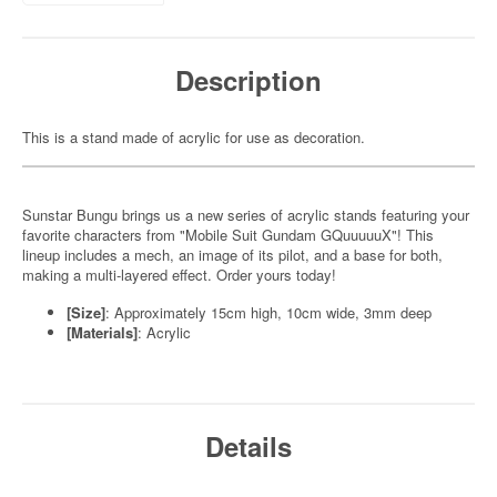
Description
This is a stand made of acrylic for use as decoration.
Sunstar Bungu brings us a new series of acrylic stands featuring your
favorite characters from "Mobile Suit Gundam GQuuuuuX"! This
lineup includes a mech, an image of its pilot, and a base for both,
making a multi-layered effect. Order yours today!
[Size]
: Approximately 15cm high, 10cm wide, 3mm deep
[Materials]
: Acrylic
Details