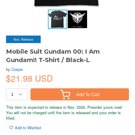
Nov. Release
Mobile Suit Gundam 00: I Am
Gundam!! T-Shirt / Black-L
by
Cospa
$21.98 USD
Add To Cart
This item is expected to release in Nov. 2026. Preorder yours now!
You will not be charged until the item is released and your order is
filled.
Add to Wishlist