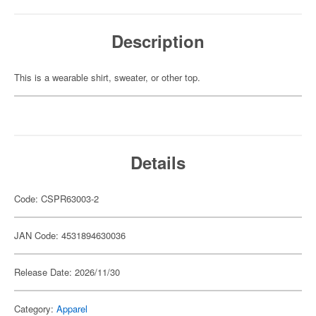
Description
This is a wearable shirt, sweater, or other top.
Details
Code: CSPR63003-2
JAN Code: 4531894630036
Release Date: 2026/11/30
Category:
Apparel