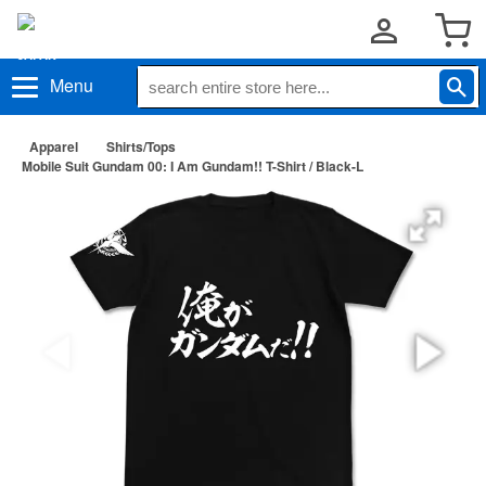
Menu
Apparel
Shirts/Tops
Mobile Suit Gundam 00: I Am Gundam!! T-Shirt / Black-L