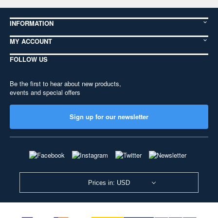
INFORMATION
MY ACCOUNT
FOLLOW US
Be the first to hear about new products,
events and special offers
Sign up for our newsletter
Prices in: USD