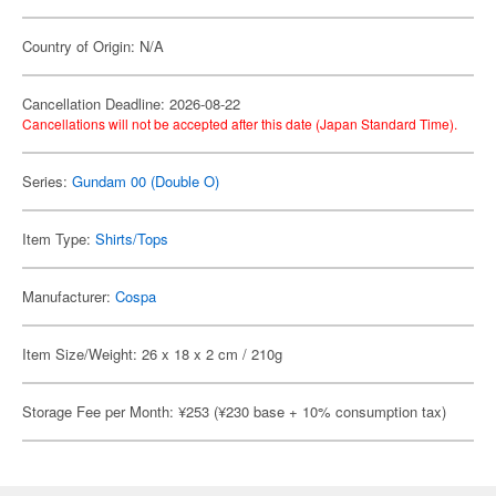
Country of Origin: N/A
Cancellation Deadline: 2026-08-22
Cancellations will not be accepted after this date (Japan Standard Time).
Series:
Gundam 00 (Double O)
Item Type:
Shirts/Tops
Manufacturer:
Cospa
Item Size/Weight: 26 x 18 x 2 cm / 210g
Storage Fee per Month: ¥253 (¥230 base + 10% consumption tax)