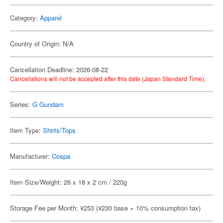
Category:
Apparel
Country of Origin: N/A
Cancellation Deadline: 2026-08-22
Cancellations will not be accepted after this date (Japan Standard Time).
Series:
G Gundam
Item Type:
Shirts/Tops
Manufacturer:
Cospa
Item Size/Weight: 26 x 18 x 2 cm / 220g
Storage Fee per Month: ¥253 (¥230 base + 10% consumption tax)