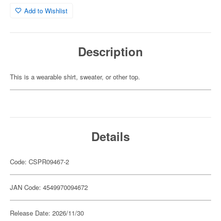
Add to Wishlist
Description
This is a wearable shirt, sweater, or other top.
Details
Code: CSPR09467-2
JAN Code: 4549970094672
Release Date: 2026/11/30