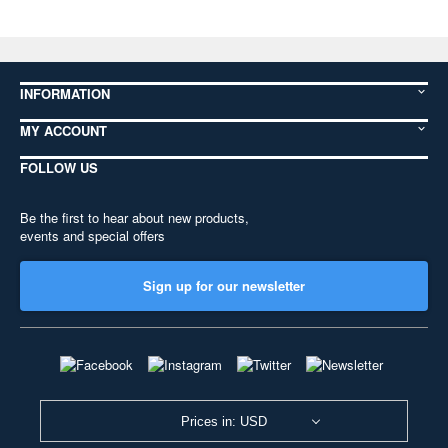
INFORMATION
MY ACCOUNT
FOLLOW US
Be the first to hear about new products,
events and special offers
Sign up for our newsletter
Prices in: USD