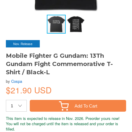
Nov. Release
Mobile Fighter G Gundam: 13Th
Gundam Fight Commemorative T-
Shirt / Black-L
by
Cospa
$21.90 USD
Add To Cart
This item is expected to release in Nov. 2026. Preorder yours now!
You will not be charged until the item is released and your order is
filled.