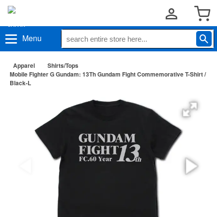
Menu
Apparel
Shirts/Tops
Mobile Fighter G Gundam: 13Th Gundam Fight Commemorative T-Shirt /
Black-L