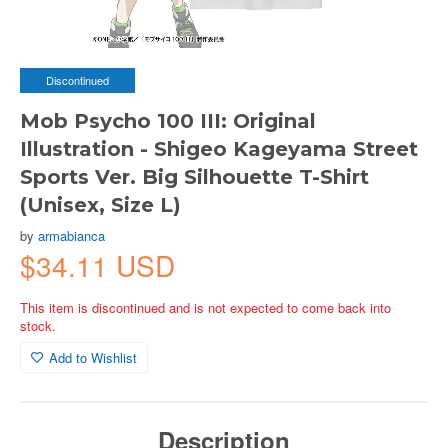
Discontinued
Mob Psycho 100 III: Original
Illustration - Shigeo Kageyama Street
Sports Ver. Big Silhouette T-Shirt
(Unisex, Size L)
by
armabianca
$34.11 USD
This item is discontinued and is not expected to come back into
stock.
Add to Wishlist
Description