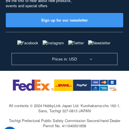
Be the first to hear about new products,
events and special offers
Sign up for our newsletter
Prices in: USD
All contents © 2024 HobbyLink Japan Ltd.
Kurohakama-cho 162-1,
Sano, Tochigi 327-0813 JAPAN
Tochigi Prefectural Public Safety Commission Second-hand Dealer
Permit No. 411040001658