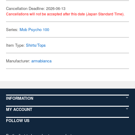
Cancellation Deadline: 2026-06-13
Cancellations will not be accepted after this date (Japan Standard Time).
Series:
Mob Psycho 100
Item Type:
Shirts/Tops
Manufacturer:
armabianca
INFORMATION
MY ACCOUNT
FOLLOW US