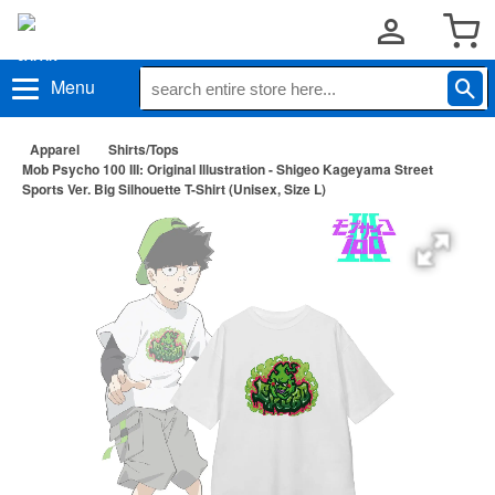
Menu
Apparel
Shirts/Tops
Mob Psycho 100 III: Original Illustration - Shigeo Kageyama Street
Sports Ver. Big Silhouette T-Shirt (Unisex, Size L)