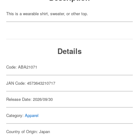
This is a wearable shirt, sweater, or other top.
Details
Code: ABA21071
JAN Code: 4573643210717
Release Date: 2026/09/30
Category:
Apparel
Country of Origin: Japan