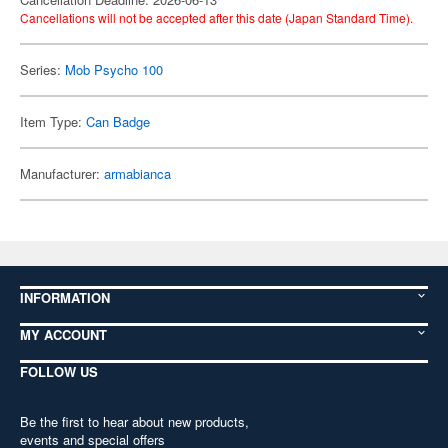
Cancellations will not be accepted after this date (Japan Standard Time).
Series:
Mob Psycho 100
Item Type:
Can Badge
Manufacturer:
armabianca
INFORMATION
MY ACCOUNT
FOLLOW US
Be the first to hear about new products,
events and special offers