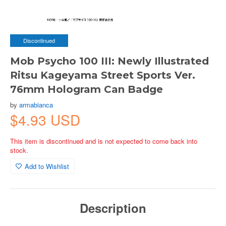
Discontinued
Mob Psycho 100 III: Newly Illustrated
Ritsu Kageyama Street Sports Ver.
76mm Hologram Can Badge
by
armabianca
$4.93 USD
This item is discontinued and is not expected to come back into
stock.
Add to Wishlist
Description