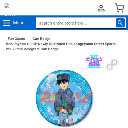
Menu
Fun Goods
Can Badge
Mob Psycho 100 III: Newly Illustrated Ritsu Kageyama Street Sports
Ver. 76mm Hologram Can Badge