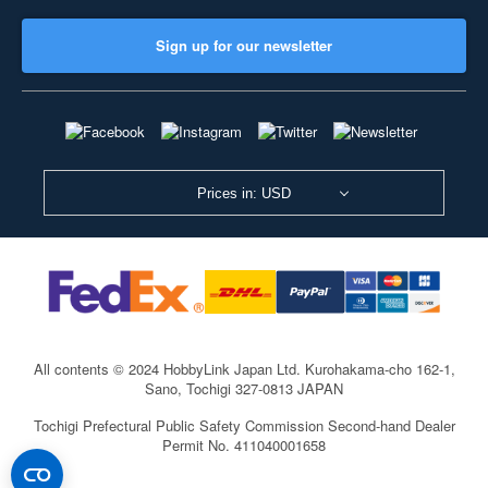
Sign up for our newsletter
Prices in: USD
All contents © 2024 HobbyLink Japan Ltd.
Kurohakama-cho 162-1,
Sano, Tochigi 327-0813 JAPAN
Tochigi Prefectural Public Safety Commission Second-hand Dealer
Permit No. 411040001658