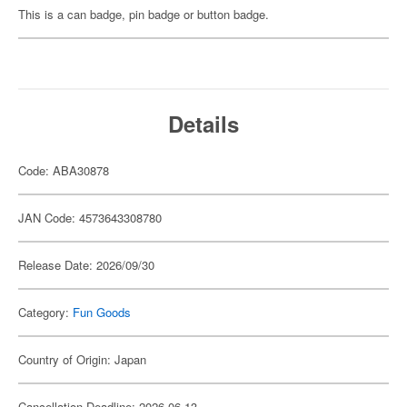
This is a can badge, pin badge or button badge.
Details
Code: ABA30878
JAN Code: 4573643308780
Release Date: 2026/09/30
Category:
Fun Goods
Country of Origin: Japan
Cancellation Deadline: 2026-06-13