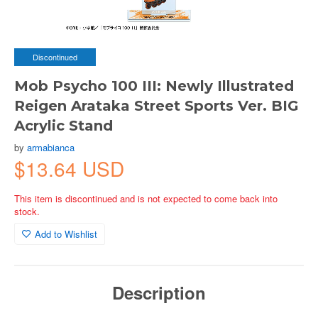
Discontinued
Mob Psycho 100 III: Newly Illustrated
Reigen Arataka Street Sports Ver. BIG
Acrylic Stand
by
armabianca
$13.64 USD
This item is discontinued and is not expected to come back into
stock.
Add to Wishlist
Description