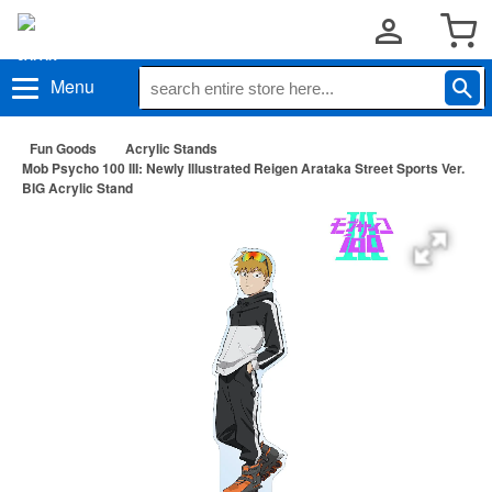
Menu
Fun Goods
Acrylic Stands
Mob Psycho 100 III: Newly Illustrated Reigen Arataka Street Sports Ver.
BIG Acrylic Stand