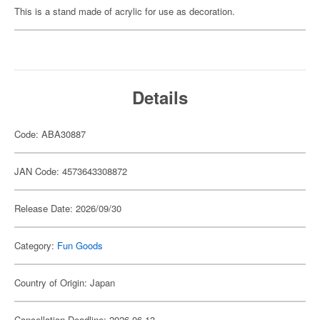
This is a stand made of acrylic for use as decoration.
Details
Code: ABA30887
JAN Code: 4573643308872
Release Date: 2026/09/30
Category:
Fun Goods
Country of Origin: Japan
Cancellation Deadline: 2026-06-13