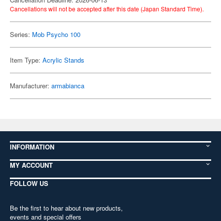
Cancellations will not be accepted after this date (Japan Standard Time).
Series:
Mob Psycho 100
Item Type:
Acrylic Stands
Manufacturer:
armabianca
INFORMATION
MY ACCOUNT
FOLLOW US
Be the first to hear about new products,
events and special offers