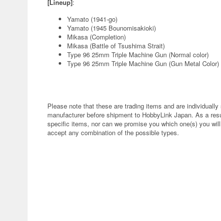
[Lineup]
:
Yamato (1941-go)
Yamato (1945 Bounomisakioki)
Mikasa (Completion)
Mikasa (Battle of Tsushima Strait)
Type 96 25mm Triple Machine Gun (Normal color)
Type 96 25mm Triple Machine Gun (Gun Metal Color)
Please note that these are trading items and are individuall
manufacturer before shipment to HobbyLink Japan. As a result
specific items, nor can we promise you which one(s) you will r
accept any combination of the possible types.