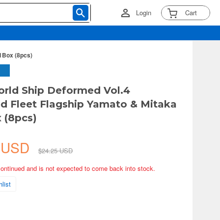
Login
Cart
1Box (8pcs)
rld Ship Deformed Vol.4
 Fleet Flagship Yamato & Mitaka
x (8pcs)
2 USD
$24.25 USD
continued and is not expected to come back into stock.
list