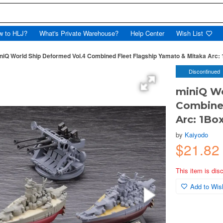
w to HLJ?
What's Private Warehouse?
Help Center
Wish List
niQ World Ship Deformed Vol.4 Combined Fleet Flagship Yamato & Mitaka Arc: 
Discontinued
miniQ Wo
Combined
Arc: 1Bo
by
Kaiyodo
$21.8
This item is dis
Add to Wish