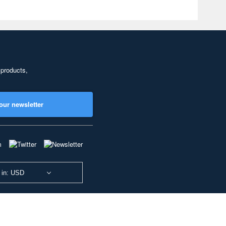
 products,
our newsletter
 in: USD