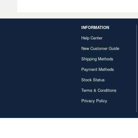
INFORMATION
Help Center
New Customer Guide
Shipping Methods
Payment Methods
Stock Status
Terms & Conditions
Privacy Policy