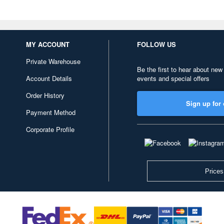
MY ACCOUNT
FOLLOW US
Private Warehouse
Be the first to hear about new
Account Details
events and special offers
Order History
Sign up for 
Payment Method
Corporate Profile
Prices