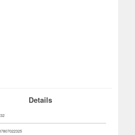
Details
232
37807022325