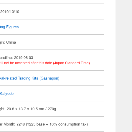
 2019/10/10
ing Figures
gin: China
eadline: 2019-08-03
ill not be accepted after this date (Japan Standard Time).
al-related Trading Kits (Gashapon)
Kaiyodo
ht: 20.8 x 13.7 x 10.5 cm / 270g
er Month: ¥248 (¥225 base + 10% consumption tax)