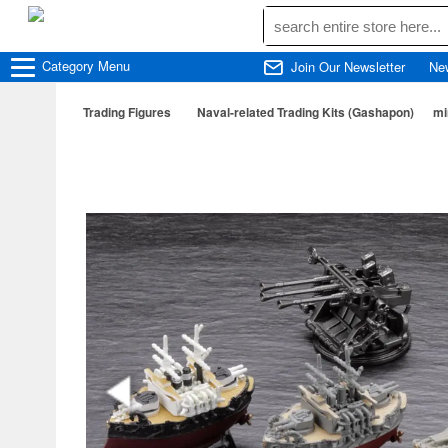
Category
Menu
Join Our Newsletter
Ne
Trading Figures
Naval-related Trading Kits (Gashapon)
mi