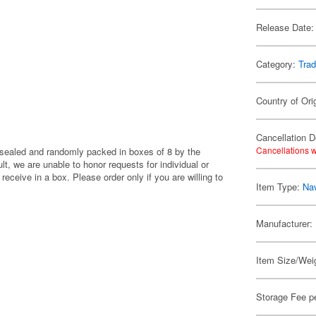
Release Date:
Category:
Trad
Country of Ori
Cancellation D
Cancellations w
y sealed and randomly packed in boxes of 8 by the
, we are unable to honor requests for individual or
eceive in a box. Please order only if you are willing to
Item Type:
Nav
Manufacturer:
Item Size/Weig
Storage Fee p