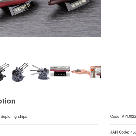
ption
 depicting ships.
Code: KYD02
JAN Code: 45