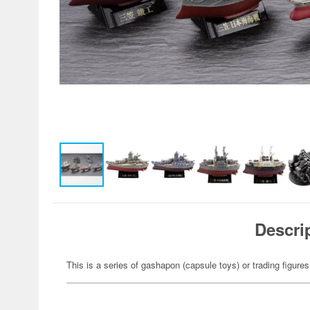
Descri
This is a series of gashapon (capsule toys) or trading figures