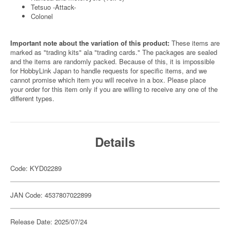
Tetsuo -Attack-
Colonel
Important note about the variation of this product:
These items are
marked as "trading kits" ala "trading cards." The packages are sealed
and the items are randomly packed. Because of this, it is impossible
for HobbyLink Japan to handle requests for specific items, and we
cannot promise which item you will receive in a box. Please place
your order for this item only if you are willing to receive any one of the
different types.
Details
Code: KYD02289
JAN Code: 4537807022899
Release Date: 2025/07/24