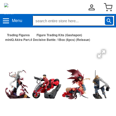
Menu
Trading Figures
Figure Trading Kits (Gashapon)
miniQ Akira Part.4 Decisive Battle: 1Box (6pcs) (Reissue)