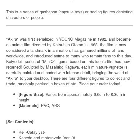
This is a series of gashapon (capsule toys) or trading figures depicting
characters or people.
"Akira" was first serialized in YOUNG Magazine in 1982, and became
an anime film directed by Katsuhiro Otomo in 1988; the film is now
considered a landmark in animation, has garnered millions of fans
worldwide, and introduced anime to many who remain fans to this day.
Kaiyodo's series of "MiniQ" figures based on this iconic film has now
returned! Sculpted by Masahiko Kagawa, each miniature vignette is
carefully painted and loaded with intense detail, bringing the world of
"Akira" to your desktop. There are four different figures to collect and
trade, randomly packed in boxes of six. Place your order today!
[Figure Size]
: Varies from approximately 6.6cm to 8.3cm in
height
[Materials]
: PVC, ABS
[Set Contents]
:
Kei -Cataylyst-
Kaneda and motorcycle (Ver. 3)