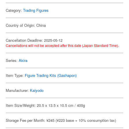
Category:
Trading Figures
Country of Origin: China
Cancellation Deadline: 2025-05-12
Cancellations will not be accepted after this date (Japan Standard Time).
Series:
Akira
Item Type:
Figure Trading Kits (Gashapon)
Manufacturer:
Kaiyodo
Item Size/Weight: 20.5 x 13.5 x 10.5 cm / 400g
Storage Fee per Month: ¥245 (¥223 base + 10% consumption tax)