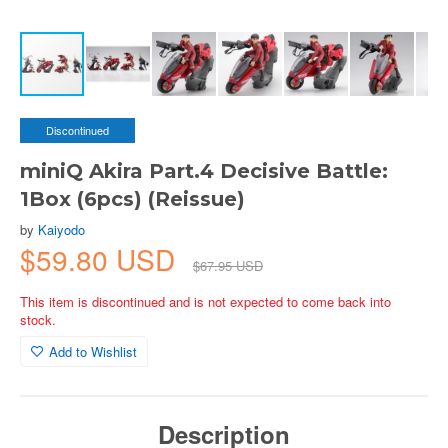
Discontinued
miniQ Akira Part.4 Decisive Battle:
1Box (6pcs) (Reissue)
by
Kaiyodo
$59.80 USD
$67.95 USD
This item is discontinued and is not expected to come back into
stock.
Add to Wishlist
Description