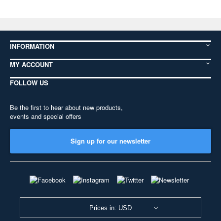
INFORMATION
MY ACCOUNT
FOLLOW US
Be the first to hear about new products,
events and special offers
Sign up for our newsletter
Prices in: USD