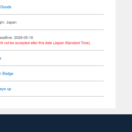
 Goods
gin: Japan
eadline: 2026-05-16
ill not be accepted after this date (Japan Standard Time).
s
n Badge
eye up