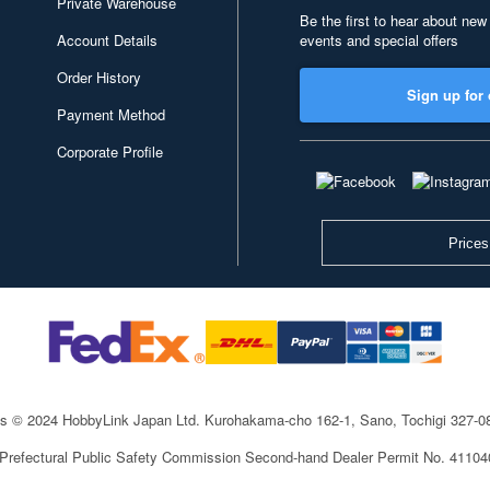
Private Warehouse
Be the first to hear about new
Account Details
events and special offers
Order History
Sign up for 
Payment Method
Corporate Profile
Prices
ts © 2024 HobbyLink Japan Ltd.
Kurohakama-cho 162-1, Sano, Tochigi 327-
 Prefectural Public Safety Commission Second-hand Dealer Permit No. 4110