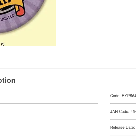
ption
Code: EYP56
JAN Code: 45
Release Date: