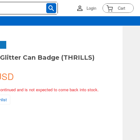
Login
Cart
 Glitter Can Badge (THRILLS)
USD
continued and is not expected to come back into stock.
list