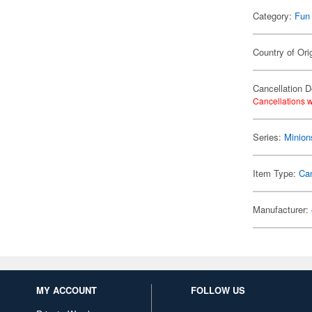
Category:
Fun
Country of Ori
Cancellation D
Cancellations w
Series:
Minion
Item Type:
Ca
Manufacturer:
MY ACCOUNT
FOLLOW US