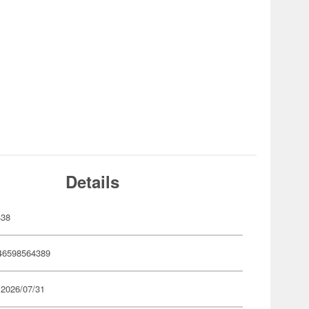
Details
438
46598564389
 2026/07/31