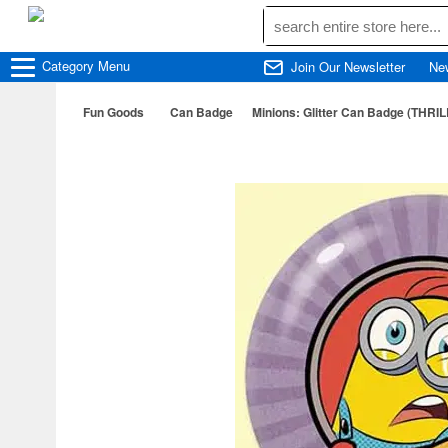
Category
Menu
Join Our Newsletter
Ne
Fun Goods
Can Badge
Minions: Glitter Can Badge (THRIL