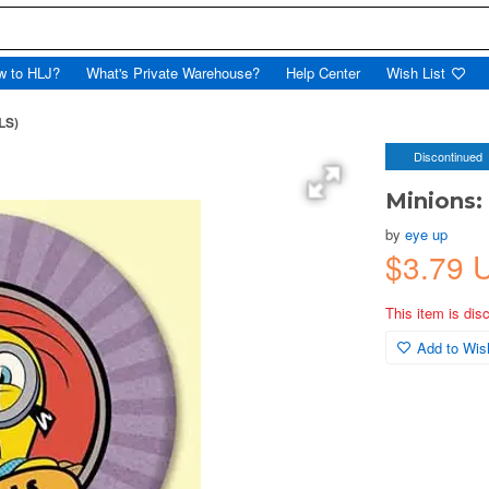
w to HLJ?
What's Private Warehouse?
Help Center
Wish List
LS)
Discontinued
Minions:
by
eye up
$3.79 
This item is dis
Add to Wish