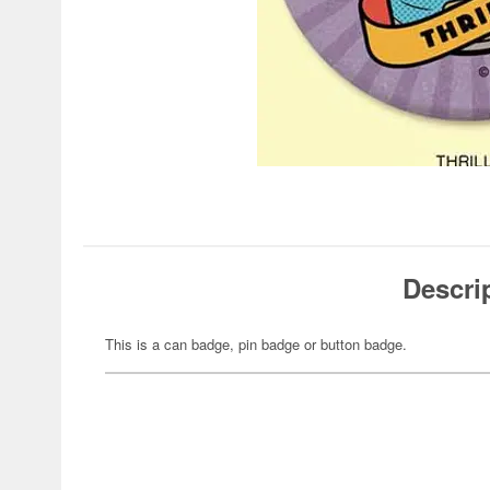
Descri
This is a can badge, pin badge or button badge.