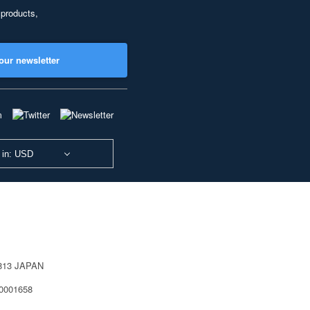
 products,
our newsletter
 in: USD
0813 JAPAN
40001658