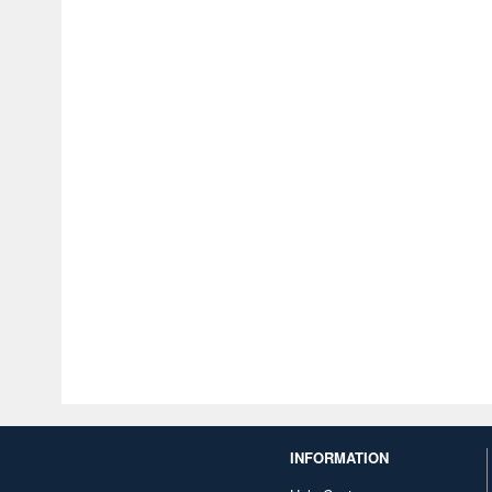
INFORMATION