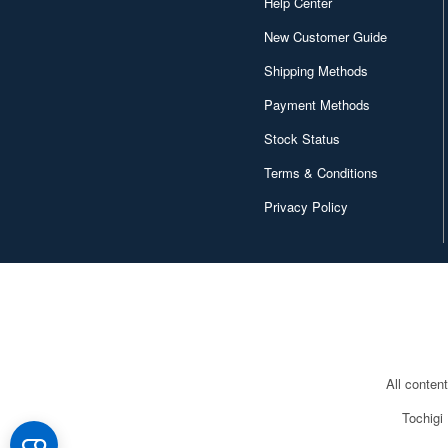
Help Center
New Customer Guide
Shipping Methods
Payment Methods
Stock Status
Terms & Conditions
Privacy Policy
All conten
Tochigi