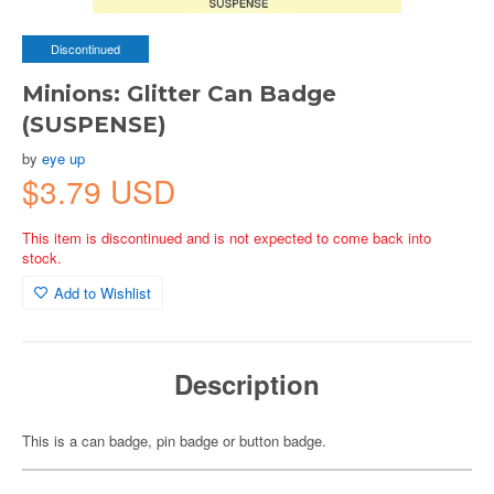
Discontinued
Minions: Glitter Can Badge
(SUSPENSE)
by
eye up
$3.79 USD
This item is discontinued and is not expected to come back into
stock.
Add to Wishlist
Description
This is a can badge, pin badge or button badge.