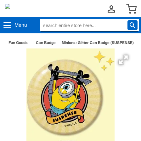
Menu
Fun Goods
Can Badge
Minions: Glitter Can Badge (SUSPENSE)