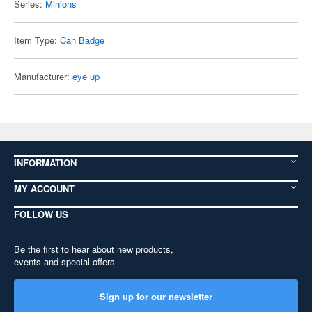
Series:
Minions
Item Type:
Can Badge
Manufacturer:
eye up
INFORMATION
MY ACCOUNT
FOLLOW US
Be the first to hear about new products,
events and special offers
Sign up for our newsletter