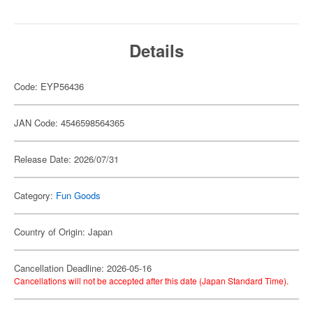
Details
Code: EYP56436
JAN Code: 4546598564365
Release Date: 2026/07/31
Category:
Fun Goods
Country of Origin: Japan
Cancellation Deadline: 2026-05-16
Cancellations will not be accepted after this date (Japan Standard Time).