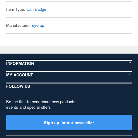
Item Type:
Can Badge
Manufacturer:
eye up
INFORMATION
MY ACCOUNT
FOLLOW US
Be the first to hear about new products,
events and special offers
Sign up for our newsletter