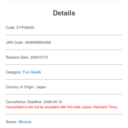
Details
Code: EYP56435
JAN Code: 4546598564358
Release Date: 2026/07/31
Category:
Fun Goods
Country of Origin: Japan
Cancellation Deadline: 2026-05-16
Cancellations will not be accepted after this date (Japan Standard Time).
Series:
Minions