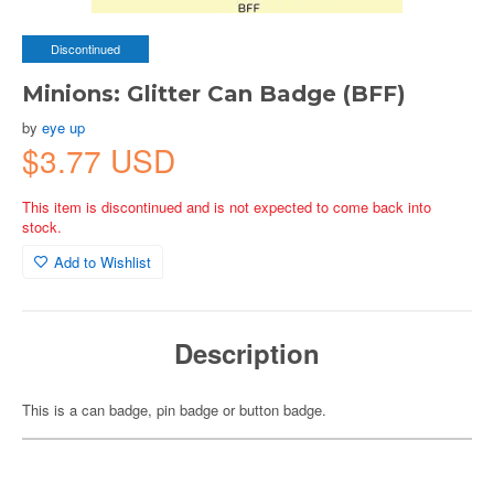
Discontinued
Minions: Glitter Can Badge (BFF)
by
eye up
$3.77 USD
This item is discontinued and is not expected to come back into
stock.
Add to Wishlist
Description
This is a can badge, pin badge or button badge.