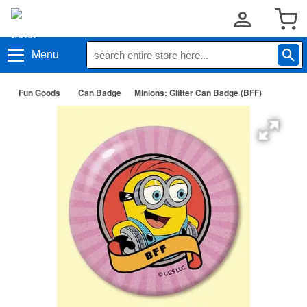
Menu
Fun Goods
Can Badge
Minions: Glitter Can Badge (BFF)