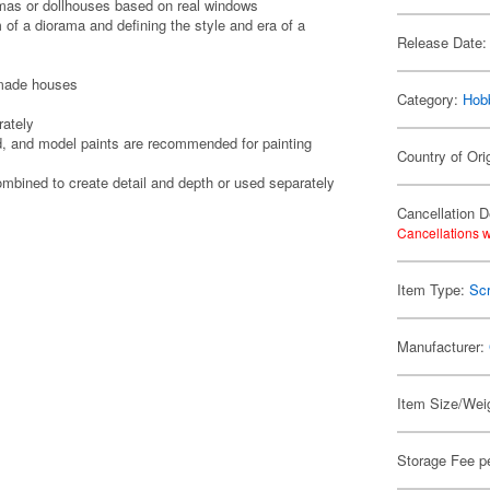
amas or dollhouses based on real windows
 of a diorama and defining the style and era of a
Release Date:
-made houses
Category:
Hob
rately
, and model paints are recommended for painting
Country of Ori
ombined to create detail and depth or used separately
Cancellation D
Cancellations w
Item Type:
Scr
Manufacturer:
Item Size/Weig
Storage Fee p