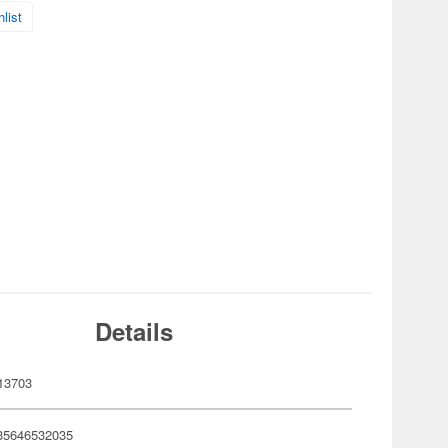
list
Details
13703
35646532035