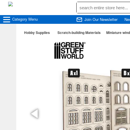
Category
Menu
Join Our Newsletter
Ne
Hobby Supplies
Scratch-building Materials
Miniature win