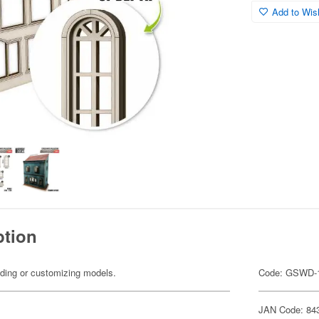
Add to Wish
ption
ilding or customizing models.
Code: GSWD-
JAN Code: 84