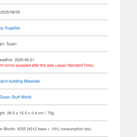
 2025/08/09
by Supplies
gin: Spain
eadline: 2025-06-21
ill not be accepted after this date (Japan Standard Time).
atch-building Materials
Green Stuff World
ht: 26.5 x 15.5 x 0.4 cm / 70g
er Month: ¥233 (¥212 base + 10% consumption tax)