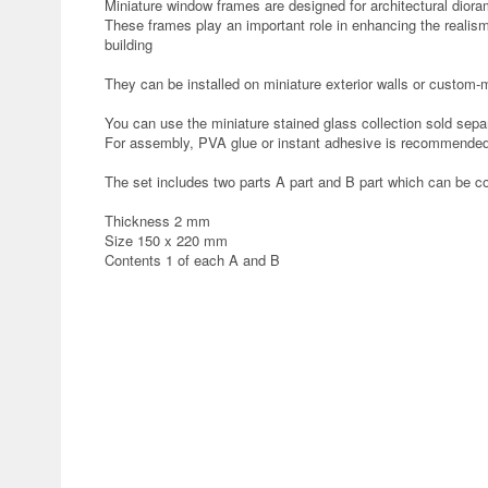
Miniature window frames are designed for architectural dior
These frames play an important role in enhancing the realism
building
They can be installed on miniature exterior walls or custom
You can use the miniature stained glass collection sold sepa
For assembly, PVA glue or instant adhesive is recommended
The set includes two parts A part and B part which can be c
Thickness 2 mm
Size 150 x 220 mm
Contents 1 of each A and B