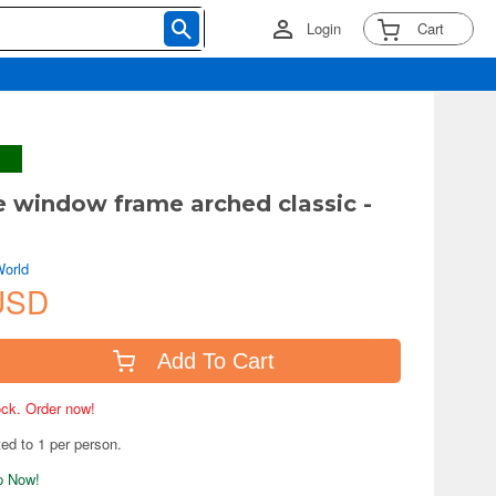
Login
Cart
e window frame arched classic -
World
USD
Add To Cart
tock. Order now!
ted to 1 per person.
ip Now!