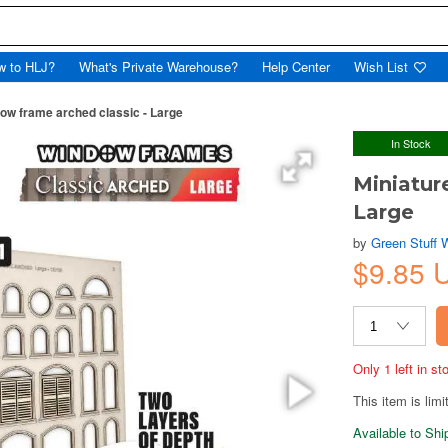
w to HLJ?
What's Private Warehouse?
Help Center
Wish List
dow frame arched classic - Large
In Stock
Miniatur
Large
by
Green Stuff 
$9.85 
Only 1 left in s
This item is limi
Available to Sh