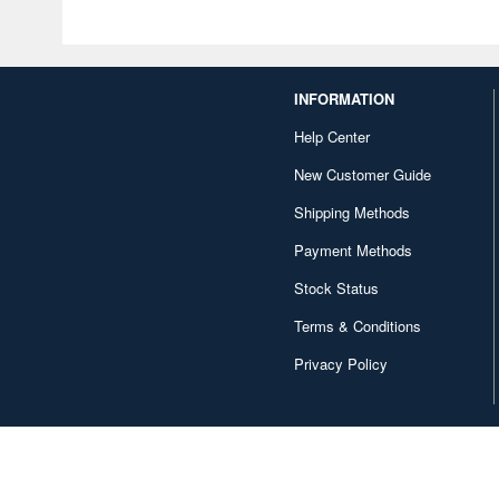
INFORMATION
Help Center
New Customer Guide
Shipping Methods
Payment Methods
Stock Status
Terms & Conditions
Privacy Policy