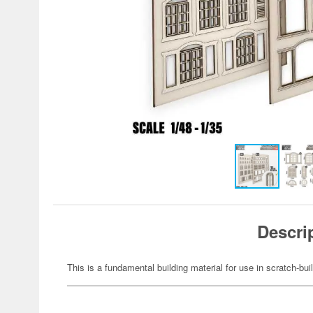
Descri
This is a fundamental building material for use in scratch-bu