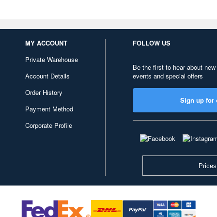
MY ACCOUNT
FOLLOW US
Private Warehouse
Be the first to hear about new
Account Details
events and special offers
Order History
Sign up for 
Payment Method
Corporate Profile
Prices