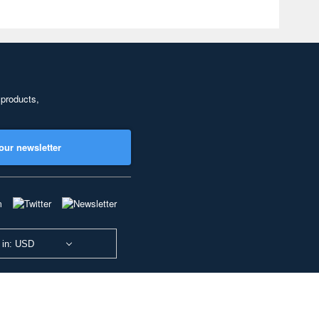
 products,
our newsletter
 in: USD