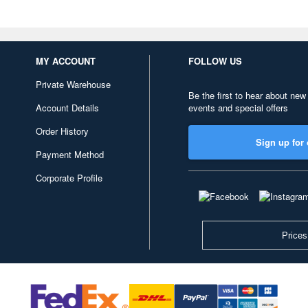
MY ACCOUNT
FOLLOW US
Private Warehouse
Be the first to hear about new
Account Details
events and special offers
Order History
Sign up for 
Payment Method
Corporate Profile
Prices