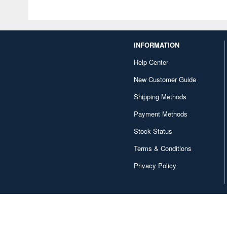
INFORMATION
Help Center
New Customer Guide
Shipping Methods
Payment Methods
Stock Status
Terms & Conditions
Privacy Policy