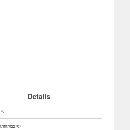
Details
270
37807022707