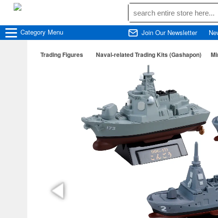
Category
Menu
Join Our Newsletter
Ne
Trading Figures
Naval-related Trading Kits (Gashapon)
Mi