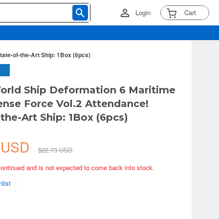
Login
Cart
ate-of-the-Art Ship: 1Box (6pcs)
orld Ship Deformation 6 Maritime
ense Force Vol.2 Attendance!
the-Art Ship: 1Box (6pcs)
2 USD
$22.73 USD
continued and is not expected to come back into stock.
list