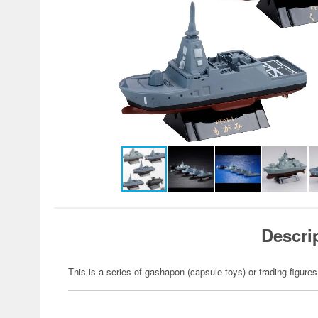
Descri
This is a series of gashapon (capsule toys) or trading figures