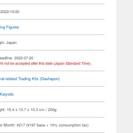
 2022/10/20
ing Figures
gin: Japan
eadline: 2022-07-20
ill not be accepted after this date (Japan Standard Time).
al-related Trading Kits (Gashapon)
Kaiyodo
ht: 15.4 x 13.7 x 10.3 cm / 200g
er Month: ¥217 (¥197 base + 10% consumption tax)