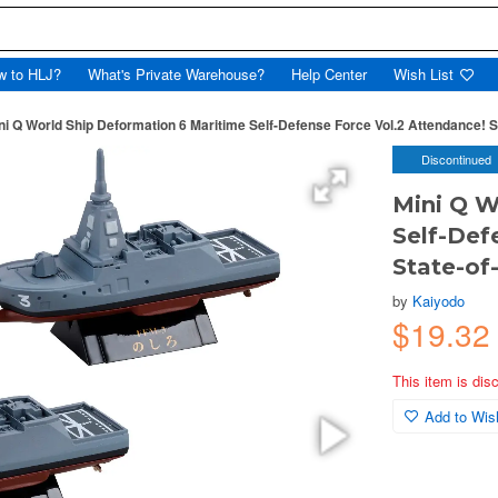
w to HLJ?
What's Private Warehouse?
Help Center
Wish List
ni Q World Ship Deformation 6 Maritime Self-Defense Force Vol.2 Attendance! St
Discontinued
Mini Q W
Self-Def
State-of-
by
Kaiyodo
$19.3
This item is dis
Add to Wish