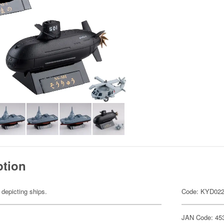
ption
 depicting ships.
Code: KYD02
JAN Code: 45