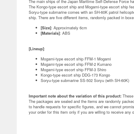
The main ships of the Japan Maritime Self-Defense Force have
The Kongo-type escort ship and Mogami-type escort ship featu
Soryu-type submarine comes with an SH-60K patrol helicopter
ship. There are five different items, randomly packed in boxes
[Size]
: Approximately 6cm
[Materials]
: ABS
[Lineup]
:
Mogami-type escort ship FFM-1 Mogami
Mogami-type escort ship FFM-2 Kumano
Mogami-type escort ship FFM-3 Shiro
Kongo-type escort ship DDG-173 Kongo
Soryu-type submarine SS-502 Soryu (with SH-60K)
Important note about the variation of this product:
These 
The packages are sealed and the items are randomly packed.
to handle requests for specific figures, and we cannot promis
your order for this item only if you are willing to receive any 