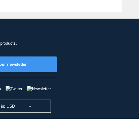
 products,
our newsletter
 in: USD