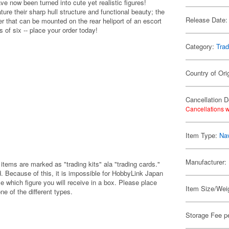
 now been turned into cute yet realistic figures!
re their sharp hull structure and functional beauty; the
Release Date:
 that can be mounted on the rear heliport of an escort
 of six -- place your order today!
Category:
Trad
Country of Ori
Cancellation D
Cancellations w
Item Type:
Nav
Manufacturer:
items are marked as "trading kits" ala "trading cards."
 Because of this, it is impossible for HobbyLink Japan
e which figure you will receive in a box. Please place
Item Size/Weig
one of the different types.
Storage Fee p