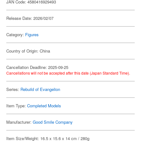
JAN Code: 4580416929493
Release Date: 2026/02/07
Category:
Figures
Country of Origin: China
Cancellation Deadline: 2025-09-25
Cancellations will not be accepted after this date (Japan Standard Time).
Series:
Rebuild of Evangelion
Item Type:
Completed Models
Manufacturer:
Good Smile Company
Item Size/Weight: 16.5 x 15.6 x 14 cm / 280g