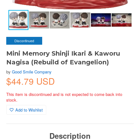
Discontinued
Mini Memory Shinji Ikari & Kaworu
Nagisa (Rebuild of Evangelion)
by
Good Smile Company
$44.79 USD
This item is discontinued and is not expected to come back into
stock.
Add to Wishlist
Description