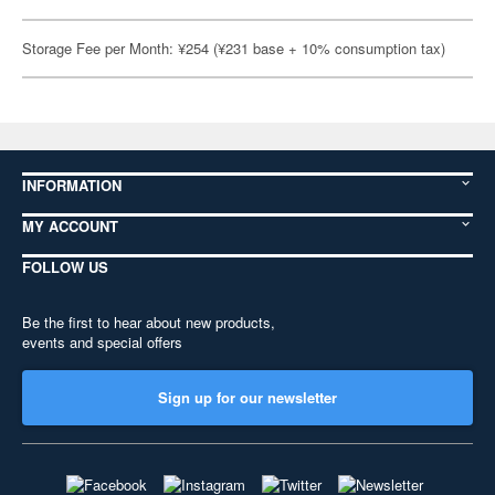
Storage Fee per Month: ¥254 (¥231 base + 10% consumption tax)
INFORMATION
MY ACCOUNT
FOLLOW US
Be the first to hear about new products,
events and special offers
Sign up for our newsletter