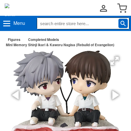
Menu
Figures
Completed Models
Mini Memory Shinji Ikari & Kaworu Nagisa (Rebuild of Evangelion)