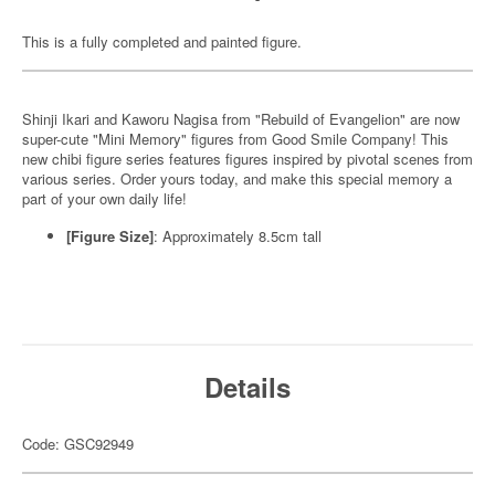
This is a fully completed and painted figure.
Shinji Ikari and Kaworu Nagisa from "Rebuild of Evangelion" are now
super-cute "Mini Memory" figures from Good Smile Company! This
new chibi figure series features figures inspired by pivotal scenes from
various series. Order yours today, and make this special memory a
part of your own daily life!
[Figure Size]
: Approximately 8.5cm tall
Details
Code: GSC92949